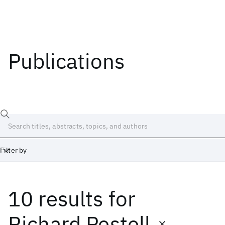
Publications
Filter by
10 results
for
Date
Start
End
Richard Pestell