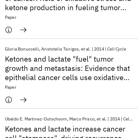
ketone production in fueling tumor
cell metabolism
Paper
Gloria Bonuccelli
Aristotelis Tsirigos
et al.
2014
Cell Cycle
Ketones and lactate "fuel" tumor
growth and metastasis: Evidence that
epithelial cancer cells use oxidative
mitochondrial metabolism
Paper
Ubaldo E. Martinez-Outschoorn
Marco Prisco
et al.
2014
Cell Cycle
Ketones and lactate increase cancer