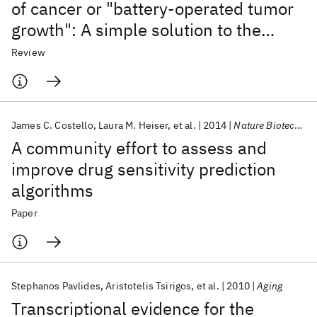
of cancer or "battery-operated tumor
growth": A simple solution to the
autophagy paradox
Review
James C. Costello
Laura M. Heiser
et al.
2014
Nature Biotechnology
A community effort to assess and
improve drug sensitivity prediction
algorithms
Paper
Stephanos Pavlides
Aristotelis Tsirigos
et al.
2010
Aging
Transcriptional evidence for the