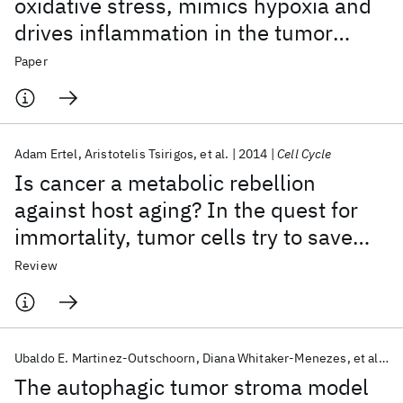
oxidative stress, mimics hypoxia and
drives inflammation in the tumor
microenvironment, conferring the
Paper
"reverse Warburg effect": A
transcriptional informatics analysis
with validation
Adam Ertel
Aristotelis Tsirigos
et al.
2014
Cell Cycle
Is cancer a metabolic rebellion
against host aging? In the quest for
immortality, tumor cells try to save
themselves by boosting mitochondrial
Review
metabolism
Ubaldo E. Martinez-Outschoorn
Diana Whitaker-Menezes
et al.
2
The autophagic tumor stroma model