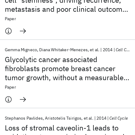
cell "stemness", driving recurrence,
metastasis and poor clinical outcome
in breast cancer: Achieving
Paper
personalized medicine via metabolo-
genomics
Gemma Migneco
Diana Whitaker-Menezes
et al.
2014
Cell Cycle
Glycolytic cancer associated
fibroblasts promote breast cancer
tumor growth, without a measurable
increase in angiogenesis: Evidence for
Paper
stromal-epithelial metabolic coupling
Stephanos Pavlides
Aristotelis Tsirigos
et al.
2014
Cell Cycle
Loss of stromal caveolin-1 leads to