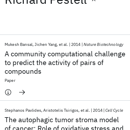
Featured collections
ICML 2026
ACL 2026
ECTC 2026
ICLR 2026
CHI 2026
ICSE 2026
Mukesh Bansal
Jichen Yang
et al.
2014
Nature Biotechnology
A community computational challenge
Popular topics
to predict the activity of pairs of
compounds
AI Hardware
Foundation Models
Machine Learning
Materials Discovery
Quantum Safe
Quantum Software
Paper
Quantum Systems
Semiconductors
Stephanos Pavlides
Aristotelis Tsirigos
et al.
2014
Cell Cycle
The autophagic tumor stroma model
of cancer: Role of oxidative stress and