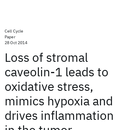
Cell Cycle
Paper
28 Oct 2014
Loss of stromal
caveolin-1 leads to
oxidative stress,
mimics hypoxia and
drives inflammation
in the tumor