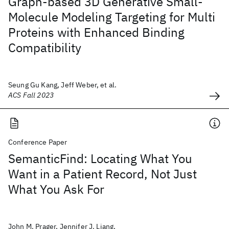
Graph-based 3D Generative Small-
Molecule Modeling Targeting for Multi
Proteins with Enhanced Binding
Compatibility
Seung Gu Kang, Jeff Weber, et al.
ACS Fall 2023
Conference Paper
SemanticFind: Locating What You
Want in a Patient Record, Not Just
What You Ask For
John M. Prager, Jennifer J. Liang,