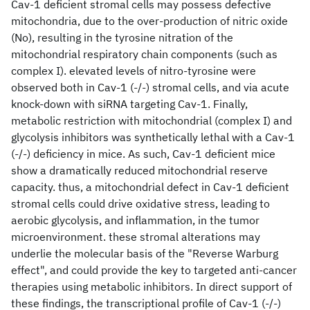
Cav-1 deficient stromal cells may possess defective
mitochondria, due to the over-production of nitric oxide
(No), resulting in the tyrosine nitration of the
mitochondrial respiratory chain components (such as
complex I). elevated levels of nitro-tyrosine were
observed both in Cav-1 (-/-) stromal cells, and via acute
knock-down with siRNA targeting Cav-1. Finally,
metabolic restriction with mitochondrial (complex I) and
glycolysis inhibitors was synthetically lethal with a Cav-1
(-/-) deficiency in mice. As such, Cav-1 deficient mice
show a dramatically reduced mitochondrial reserve
capacity. thus, a mitochondrial defect in Cav-1 deficient
stromal cells could drive oxidative stress, leading to
aerobic glycolysis, and inflammation, in the tumor
microenvironment. these stromal alterations may
underlie the molecular basis of the "Reverse Warburg
effect", and could provide the key to targeted anti-cancer
therapies using metabolic inhibitors. In direct support of
these findings, the transcriptional profile of Cav-1 (-/-)