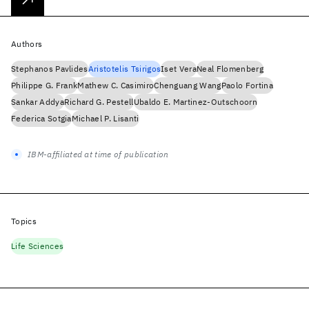
Authors
Stephanos Pavlides
Aristotelis Tsirigos
Iset Vera
Neal Flomenberg
Philippe G. Frank
Mathew C. Casimiro
Chenguang Wang
Paolo Fortina
Sankar Addya
Richard G. Pestell
Ubaldo E. Martinez-Outschoorn
Federica Sotgia
Michael P. Lisanti
IBM-affiliated at time of publication
Topics
Life Sciences