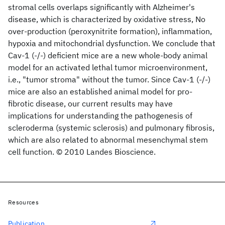
stromal cells overlaps significantly with Alzheimer's
disease, which is characterized by oxidative stress, No
over-production (peroxynitrite formation), inflammation,
hypoxia and mitochondrial dysfunction. We conclude that
Cav-1 (-/-) deficient mice are a new whole-body animal
model for an activated lethal tumor microenvironment,
i.e., "tumor stroma" without the tumor. Since Cav-1 (-/-)
mice are also an established animal model for pro-
fibrotic disease, our current results may have
implications for understanding the pathogenesis of
scleroderma (systemic sclerosis) and pulmonary fibrosis,
which are also related to abnormal mesenchymal stem
cell function. © 2010 Landes Bioscience.
Resources
Publication