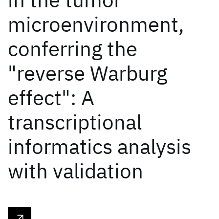
microenvironment,
conferring the
"reverse Warburg
effect": A
transcriptional
informatics analysis
with validation