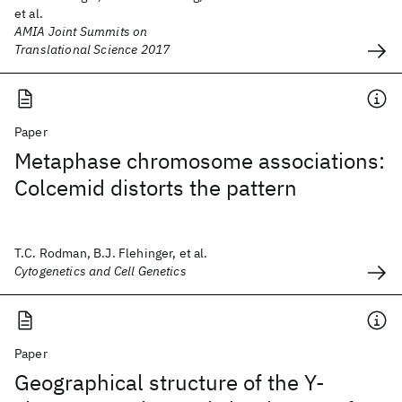
et al.
AMIA Joint Summits on
Translational Science 2017
Paper
Metaphase chromosome associations:
Colcemid distorts the pattern
T.C. Rodman, B.J. Flehinger, et al.
Cytogenetics and Cell Genetics
Paper
Geographical structure of the Y-