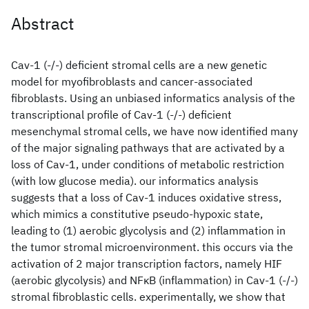
Abstract
Cav-1 (-/-) deficient stromal cells are a new genetic
model for myofibroblasts and cancer-associated
fibroblasts. Using an unbiased informatics analysis of the
transcriptional profile of Cav-1 (-/-) deficient
mesenchymal stromal cells, we have now identified many
of the major signaling pathways that are activated by a
loss of Cav-1, under conditions of metabolic restriction
(with low glucose media). our informatics analysis
suggests that a loss of Cav-1 induces oxidative stress,
which mimics a constitutive pseudo-hypoxic state,
leading to (1) aerobic glycolysis and (2) inflammation in
the tumor stromal microenvironment. this occurs via the
activation of 2 major transcription factors, namely HIF
(aerobic glycolysis) and NFκB (inflammation) in Cav-1 (-/-)
stromal fibroblastic cells. experimentally, we show that