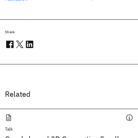
Share
Related
Talk