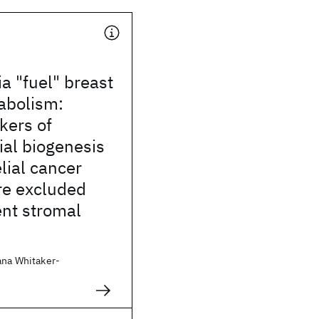
a "fuel" breast
abolism:
kers of
al biogenesis
elial cancer
are excluded
ent stromal
ana Whitaker-