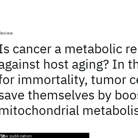
Review
Is cancer a metabolic re
against host aging? In t
for immortality, tumor ce
save themselves by boo
mitochondrial metabol
View publication