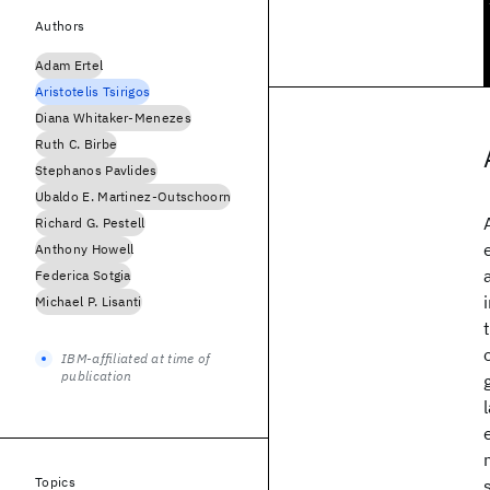
Authors
Adam Ertel
Aristotelis Tsirigos
Diana Whitaker-Menezes
Ruth C. Birbe
Stephanos Pavlides
Ubaldo E. Martinez-Outschoorn
Richard G. Pestell
Anthony Howell
Federica Sotgia
Michael P. Lisanti
IBM-affiliated at time of
publication
Topics