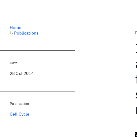
Home
↳
Publications
Date
28 Oct 2014
Publication
Cell Cycle