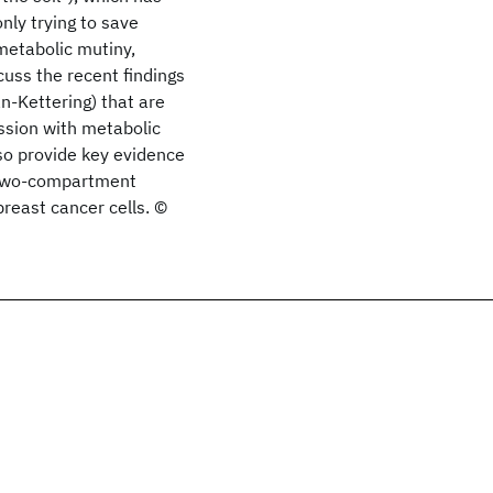
only trying to save
metabolic mutiny,
uss the recent findings
-Kettering) that are
ession with metabolic
so provide key evidence
) two-compartment
reast cancer cells. ©