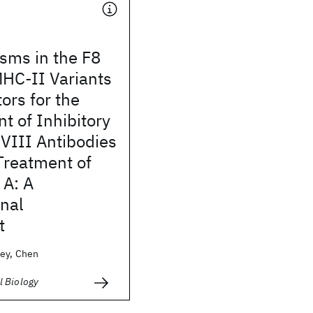
sms in the F8
HC-II Variants
ors for the
 of Inhibitory
 VIII Antibodies
Treatment of
 A: A
nal
t
ey, Chen
 Biology