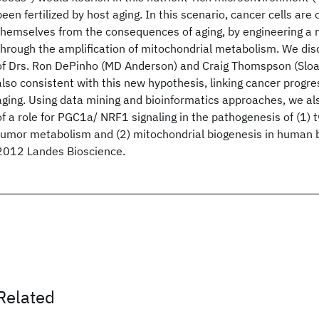
been fertilized by host aging. In this scenario, cancer cells are 
themselves from the consequences of aging, by engineering a 
through the amplification of mitochondrial metabolism. We disc
of Drs. Ron DePinho (MD Anderson) and Craig Thomspson (Sloan
also consistent with this new hypothesis, linking cancer progr
aging. Using data mining and bioinformatics approaches, we al
of a role for PGC1a/ NRF1 signaling in the pathogenesis of (1
tumor metabolism and (2) mitochondrial biogenesis in human b
2012 Landes Bioscience.
Related