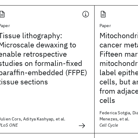
Paper
Paper
Tissue lithography:
Mitochondri
Microscale dewaxing to
cancer met
enable retrospective
Fifteen mar
studies on formalin-fixed
mitochondri
paraffin-embedded (FFPE)
label epith
tissue sections
cells, but 
from adjac
cells
Federica Sotgia, Di
Julien Cors, Aditya Kashyap, et al.
Menezes, et al.
PLoS ONE
Cell Cycle