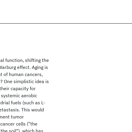
l function, shifting the
Warburg effect. Aging is
ent of human cancers,
 One simplistic idea is
their capacity for
 systemic aerobic
rial fuels (such as L-
etastasis. This would
tment tumor
cancer cells ("the
the soil"), which has