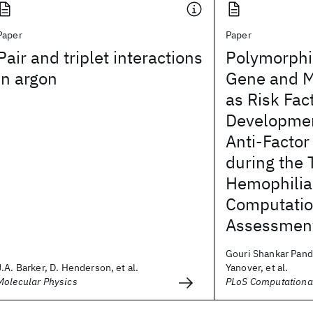
Paper
Paper
Pair and triplet interactions
Polymorphi
in argon
Gene and M
as Risk Fact
Development
Anti-Factor
during the 
Hemophilia
Computatio
Assessmen
Gouri Shankar Pand
J.A. Barker, D. Henderson, et al.
Yanover, et al.
Molecular Physics
PLoS Computational