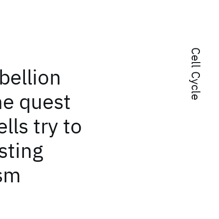
Cell Cycle
bellion
he quest
lls try to
sting
ism