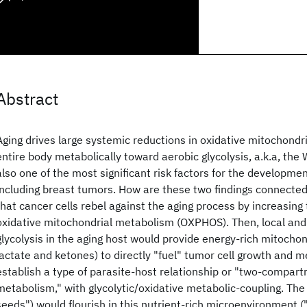
Abstract
Aging drives large systemic reductions in oxidative mitochondria
entire body metabolically toward aerobic glycolysis, a.k.a, the 
also one of the most significant risk factors for the developm
including breast tumors. How are these two findings connected?
that cancer cells rebel against the aging process by increasing 
oxidative mitochondrial metabolism (OXPHOS). Then, local and
glycolysis in the aging host would provide energy-rich mitochond
lactate and ketones) to directly "fuel" tumor cell growth and m
establish a type of parasite-host relationship or "two-compar
metabolism," with glycolytic/oxidative metabolic-coupling. The 
seeds") would flourish in this nutrient-rich microenvironment ("