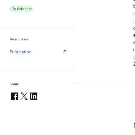
Life Sciences
Resources
Publication
Share