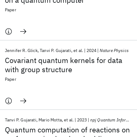
on a quantum computer
Paper
Jennifer R. Glick
Tanvi P. Gujarati
et al.
2024
Nature Physics
Covariant quantum kernels for data
with group structure
Paper
Tanvi P. Gujarati
Mario Motta
et al.
2023
npj Quantum Information
Quantum computation of reactions on