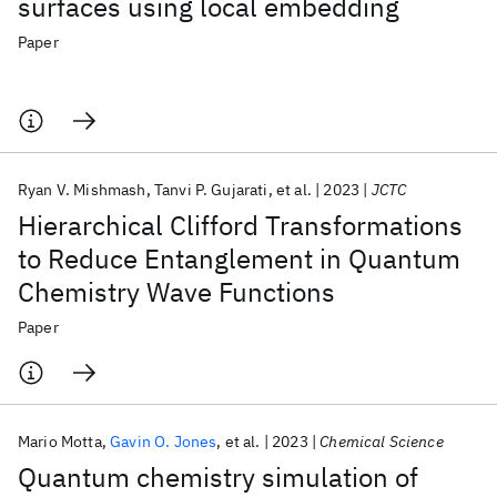
surfaces using local embedding
Paper
Ryan V. Mishmash
Tanvi P. Gujarati
et al.
2023
JCTC
Hierarchical Clifford Transformations
to Reduce Entanglement in Quantum
Chemistry Wave Functions
Paper
Mario Motta
Gavin O. Jones
et al.
2023
Chemical Science
Quantum chemistry simulation of