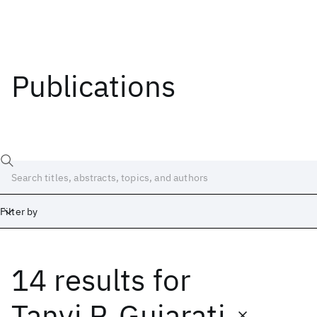
Publications
Filter by
14 results
for
Date
Start
End
Tanvi P. Gujarati