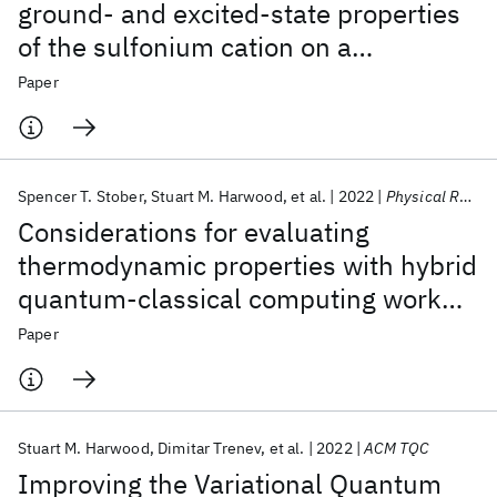
ground- and excited-state properties
of the sulfonium cation on a
superconducting quantum processor
Paper
Spencer T. Stober
Stuart M. Harwood
et al.
2022
Physical Review A
Considerations for evaluating
thermodynamic properties with hybrid
quantum-classical computing work
flows
Paper
Stuart M. Harwood
Dimitar Trenev
et al.
2022
ACM TQC
Improving the Variational Quantum