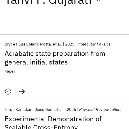
Featured collections
ICML 2026
ACL 2026
ECTC 2026
ICLR 2026
CHI 2026
ICSE 2026
Bryce Fuller
Mario Motta
et al.
2025
Molecular Physics
Adiabatic state preparation from
Popular topics
general initial states
AI Hardware
Foundation Models
Machine Learning
Paper
Materials Discovery
Quantum Safe
Quantum Software
Quantum Systems
Semiconductors
Hirsh Kamakari
Jiace Sun
et al.
2025
Physical Review Letters
Experimental Demonstration of
Scalable Cross-Entropy