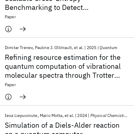
Benchmarking to Detect
Measurement-Induced Phase
Paper
Transitions on a Superconducting
Quantum Processor
Dimitar Trenev
Pauline J. Ollitrault
et al.
2025
Quantum
Refining resource estimation for the
quantum computation of vibrational
molecular spectra through Trotter
error analysis
Paper
Ieva Liepuoniute
Mario Motta
et al.
2024
Physical Chemistry Chemical Physics
Simulation of a Diels-Alder reaction