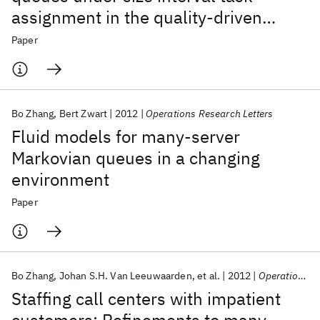
assignment in the quality-driven
regime
Paper
Bo Zhang
Bert Zwart
2012
Operations Research Letters
Fluid models for many-server
Markovian queues in a changing
environment
Paper
Bo Zhang
Johan S.H. Van Leeuwaarden
et al.
2012
Operations Research
Staffing call centers with impatient