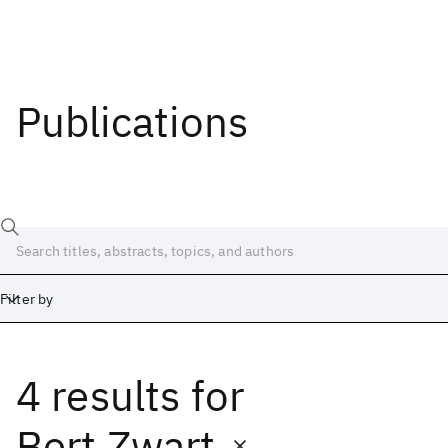
Publications
Filter by
4 results
for
Date
Start
End
Bert Zwart