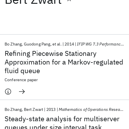
Featured collections
ICML 2026
ACL 2026
ECTC 2026
ICLR 2026
CHI 2026
ICSE 2026
Bo Zhang
Guodong Pang
et al.
2014
IFIP WG 7.3 Performance 2014
Refining Piecewise Stationary
Popular topics
Approximation for a Markov-regulated
fluid queue
AI Hardware
Foundation Models
Machine Learning
Materials Discovery
Quantum Safe
Quantum Software
Conference paper
Quantum Systems
Semiconductors
Bo Zhang
Bert Zwart
2013
Mathematics of Operations Research
Steady-state analysis for multiserver
queues under size interval task