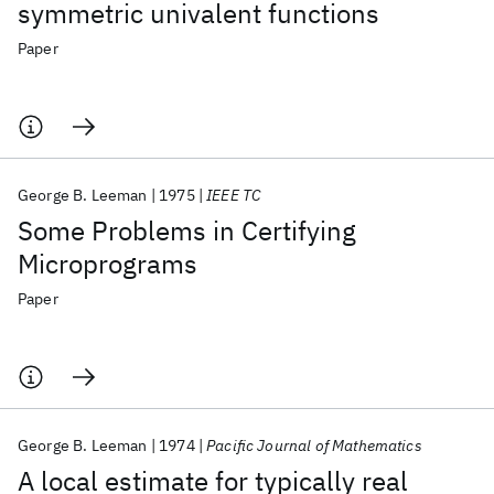
symmetric univalent functions
Paper
George B. Leeman
1975
IEEE TC
Some Problems in Certifying
Microprograms
Paper
George B. Leeman
1974
Pacific Journal of Mathematics
A local estimate for typically real