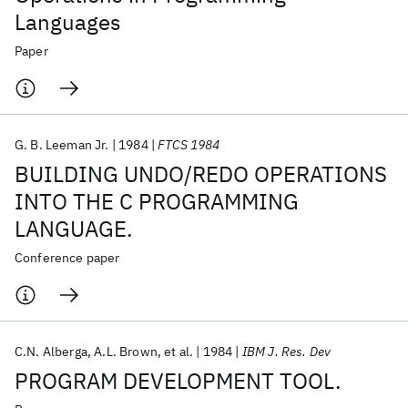
Languages
Paper
G. B. Leeman Jr.
1984
FTCS 1984
BUILDING UNDO/REDO OPERATIONS
INTO THE C PROGRAMMING
LANGUAGE.
Conference paper
C.N. Alberga
A.L. Brown
et al.
1984
IBM J. Res. Dev
PROGRAM DEVELOPMENT TOOL.