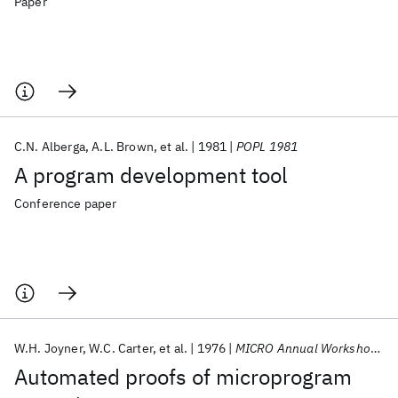
Paper
C.N. Alberga
A.L. Brown
et al.
1981
POPL 1981
A program development tool
Conference paper
W.H. Joyner
W.C. Carter
et al.
1976
MICRO Annual Workshop 1976
Automated proofs of microprogram