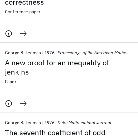
correctness
Conference paper
George B. Leeman
1976
Proceedings of the American Mathematical Society
A new proof for an inequality of
jenkins
Paper
George B. Leeman
1976
Duke Mathematical Journal
The seventh coefficient of odd