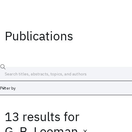
Publications
Filter by
13 results
for
Date
Start
End
G. B. Leeman