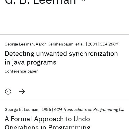
Featured collections
ICML 2026
ACL 2026
ECTC 2026
ICLR 2026
CHI 2026
ICSE 2026
George Leeman
Aaron Kershenbaum
et al.
2004
SEA 2004
Detecting unwanted synchronization
Popular topics
in java programs
AI Hardware
Foundation Models
Machine Learning
Conference paper
Materials Discovery
Quantum Safe
Quantum Software
Quantum Systems
Semiconductors
George B. Leeman
1986
ACM Transactions on Programming Languages and Systems (TOPLAS)
A Formal Approach to Undo
Operations in Programming