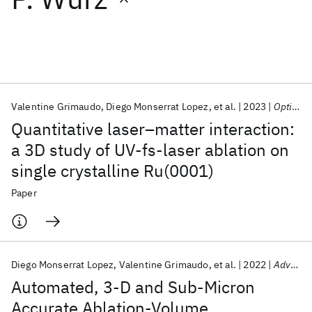
Featured collections
ICML 2026
ACL 2026
ECTC 2026
ICLR 2026
CHI 2026
ICSE 2026
Valentine Grimaudo
Diego Monserrat Lopez
et al.
2023
Optics Express
Quantitative laser–matter interaction:
Popular topics
a 3D study of UV-fs-laser ablation on
single crystalline Ru(0001)
AI Hardware
Foundation Models
Machine Learning
Materials Discovery
Quantum Safe
Quantum Software
Paper
Quantum Systems
Semiconductors
Diego Monserrat Lopez
Valentine Grimaudo
et al.
2022
Advanced Science
Automated, 3-D and Sub-Micron
Accurate Ablation-Volume