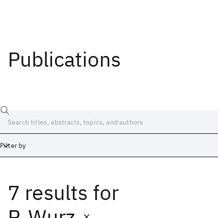
Publications
Filter by
7 results
for
Date
Start
End
P. Wurz