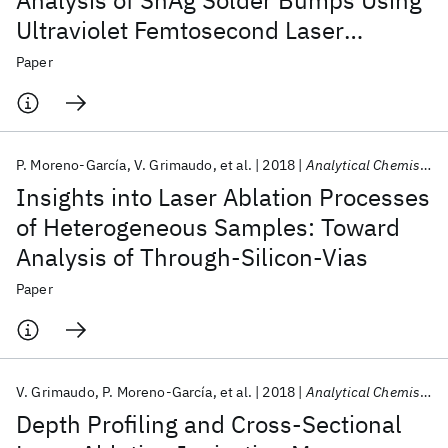
Analysis of SnAg Solder Bumps Using
Ultraviolet Femtosecond Laser
Ablation Ionization Mass
Paper
Spectrometry
P. Moreno-García
V. Grimaudo
et al.
2018
Analytical Chemistry
Insights into Laser Ablation Processes
of Heterogeneous Samples: Toward
Analysis of Through-Silicon-Vias
Paper
V. Grimaudo
P. Moreno-García
et al.
2018
Analytical Chemistry
Depth Profiling and Cross-Sectional