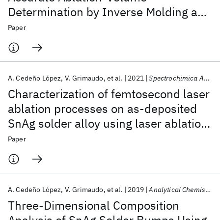
Determination by Inverse Molding and
X-Ray Computed Tomography
Paper
A. Cedeño López
V. Grimaudo
et al.
2021
Spectrochimica Acta - Part B
Characterization of femtosecond laser
ablation processes on as-deposited
SnAg solder alloy using laser ablation
ionization mass spectrometry
Paper
A. Cedeño López
V. Grimaudo
et al.
2019
Analytical Chemistry
Three-Dimensional Composition