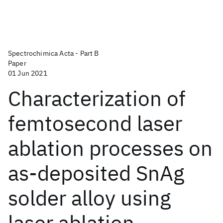
Spectrochimica Acta - Part B
Paper
01 Jun 2021
Characterization of
femtosecond laser
ablation processes on
as-deposited SnAg
solder alloy using
laser ablation