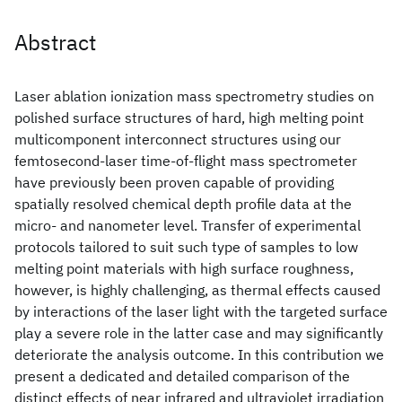
Abstract
Laser ablation ionization mass spectrometry studies on
polished surface structures of hard, high melting point
multicomponent interconnect structures using our
femtosecond-laser time-of-flight mass spectrometer
have previously been proven capable of providing
spatially resolved chemical depth profile data at the
micro- and nanometer level. Transfer of experimental
protocols tailored to suit such type of samples to low
melting point materials with high surface roughness,
however, is highly challenging, as thermal effects caused
by interactions of the laser light with the targeted surface
play a severe role in the latter case and may significantly
deteriorate the analysis outcome. In this contribution we
present a dedicated and detailed comparison of the
distinct effects of near infrared and ultraviolet irradiation