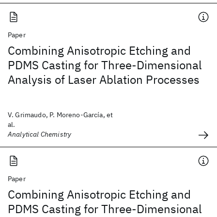
Paper
Combining Anisotropic Etching and
PDMS Casting for Three-Dimensional
Analysis of Laser Ablation Processes
V. Grimaudo, P. Moreno-García, et
al.
Analytical Chemistry
Paper
Combining Anisotropic Etching and
PDMS Casting for Three-Dimensional