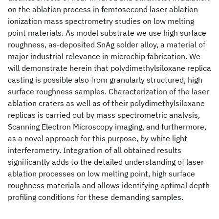
on the ablation process in femtosecond laser ablation
ionization mass spectrometry studies on low melting
point materials. As model substrate we use high surface
roughness, as-deposited SnAg solder alloy, a material of
major industrial relevance in microchip fabrication. We
will demonstrate herein that polydimethylsiloxane replica
casting is possible also from granularly structured, high
surface roughness samples. Characterization of the laser
ablation craters as well as of their polydimethylsiloxane
replicas is carried out by mass spectrometric analysis,
Scanning Electron Microscopy imaging, and furthermore,
as a novel approach for this purpose, by white light
interferometry. Integration of all obtained results
significantly adds to the detailed understanding of laser
ablation processes on low melting point, high surface
roughness materials and allows identifying optimal depth
profiling conditions for these demanding samples.