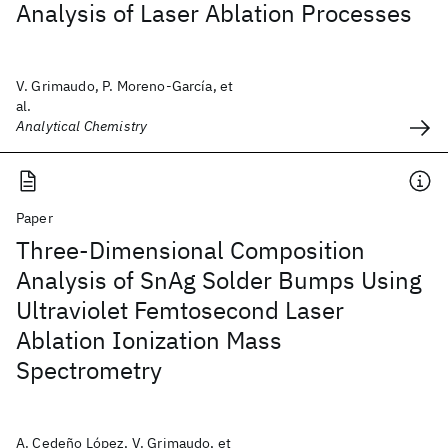
Analysis of Laser Ablation Processes
V. Grimaudo, P. Moreno-García, et
al.
Analytical Chemistry
Paper
Three-Dimensional Composition
Analysis of SnAg Solder Bumps Using
Ultraviolet Femtosecond Laser
Ablation Ionization Mass
Spectrometry
A. Cedeño López, V. Grimaudo, et