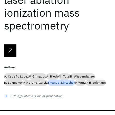
ionization mass
spectrometry
Authors
A. Cedeño López
V. Grimaudo
A. Riedo
M. Tulej
R. Wiesendanger
R. Lukmanov
P. Moreno-García
Emanuel Lörtscher
P. Wurz
P. Broekmann
IBM-affiliated at time of publication