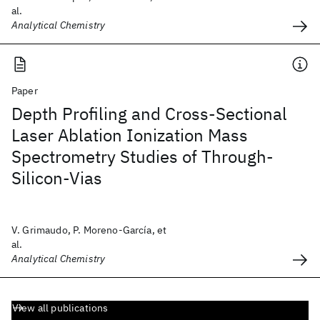
al.
Analytical Chemistry
Paper
Depth Profiling and Cross-Sectional
Laser Ablation Ionization Mass
Spectrometry Studies of Through-
Silicon-Vias
V. Grimaudo, P. Moreno-García, et
al.
Analytical Chemistry
View all publications