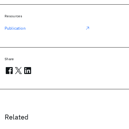
Resources
Publication
Share
Related