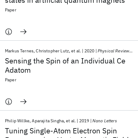
states in artificial quantum magnets
Paper
Markus Ternes
Christopher Lutz
et al.
2020
Physical Review Letters
Sensing the Spin of an Individual Ce
Adatom
Paper
Philip Willke
Aparajita Singha
et al.
2019
Nano Letters
Tuning Single-Atom Electron Spin