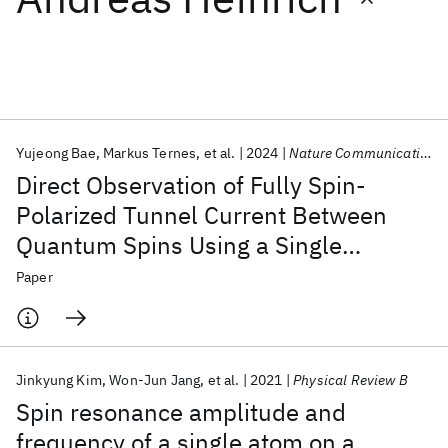
Featured collections
ICML 2026
ACL 2026
ECTC 2026
ICLR 2026
CHI 2026
ICSE 2026
Yujeong Bae
Markus Ternes
et al.
2024
Nature Communications
Direct Observation of Fully Spin-
Popular topics
Polarized Tunnel Current Between
Quantum Spins Using a Single
AI Hardware
Foundation Models
Machine Learning
Materials Discovery
Quantum Safe
Quantum Software
Molecule Sensor
Paper
Quantum Systems
Semiconductors
Jinkyung Kim
Won-Jun Jang
et al.
2021
Physical Review B
Spin resonance amplitude and
frequency of a single atom on a