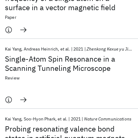
surface in a vector magnetic field
Paper
Kai Yang
Andreas Heinrich
et al.
2021
Zhenkong Kexue yu Jishu Xuebao/Journal of Vacuum Science and Technology
Single-Atom Spin Resonance in a
Scanning Tunneling Microscope
Review
Kai Yang
Soo-Hyon Phark
et al.
2021
Nature Communications
Probing resonating valence bond