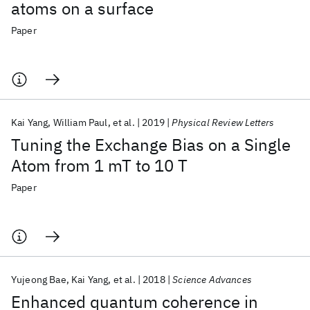
atoms on a surface
Paper
Kai Yang
William Paul
et al.
2019
Physical Review Letters
Tuning the Exchange Bias on a Single
Atom from 1 mT to 10 T
Paper
Yujeong Bae
Kai Yang
et al.
2018
Science Advances
Enhanced quantum coherence in