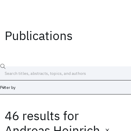
Publications
Filter by
46 results
for
Date
Start
End
Andreas Heinrich