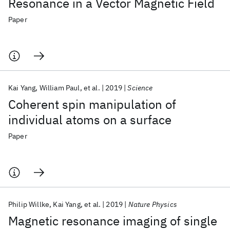
Resonance in a Vector Magnetic Field
Paper
Kai Yang
William Paul
et al.
2019
Science
Coherent spin manipulation of
individual atoms on a surface
Paper
Philip Willke
Kai Yang
et al.
2019
Nature Physics
Magnetic resonance imaging of single