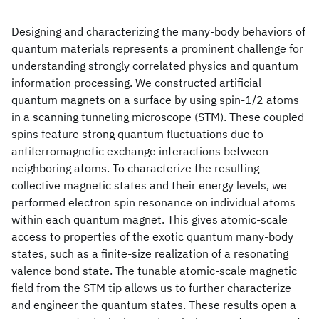
Designing and characterizing the many-body behaviors of
quantum materials represents a prominent challenge for
understanding strongly correlated physics and quantum
information processing. We constructed artificial
quantum magnets on a surface by using spin-1/2 atoms
in a scanning tunneling microscope (STM). These coupled
spins feature strong quantum fluctuations due to
antiferromagnetic exchange interactions between
neighboring atoms. To characterize the resulting
collective magnetic states and their energy levels, we
performed electron spin resonance on individual atoms
within each quantum magnet. This gives atomic-scale
access to properties of the exotic quantum many-body
states, such as a finite-size realization of a resonating
valence bond state. The tunable atomic-scale magnetic
field from the STM tip allows us to further characterize
and engineer the quantum states. These results open a