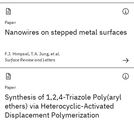
Paper
Nanowires on stepped metal surfaces
F.J. Himpsel, T.A. Jung, et al.
Surface Review and Letters
Paper
Synthesis of 1,2,4-Triazole Poly(aryl
ethers) via Heterocyclic-Activated
Displacement Polymerization