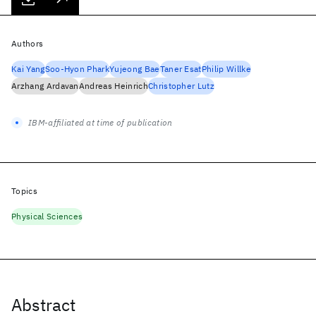
Authors
Kai Yang
Soo-Hyon Phark
Yujeong Bae
Taner Esat
Philip Willke
Arzhang Ardavan
Andreas Heinrich
Christopher Lutz
IBM-affiliated at time of publication
Topics
Physical Sciences
Abstract