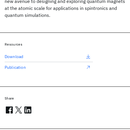
new avenue to designing and exploring quantum magnets
at the atomic scale for applications in spintronics and
quantum simulations.
Resources
Download
Publication
Share