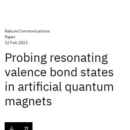
Nature Communications
Paper
12 Feb 2021
Probing resonating
valence bond states
in artificial quantum
magnets