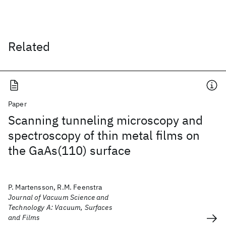
Related
Paper
Scanning tunneling microscopy and
spectroscopy of thin metal films on
the GaAs(110) surface
P. Martensson, R.M. Feenstra
Journal of Vacuum Science and
Technology A: Vacuum, Surfaces
and Films