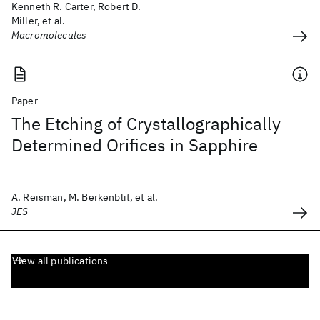
Kenneth R. Carter, Robert D.
Miller, et al.
Macromolecules
Paper
The Etching of Crystallographically
Determined Orifices in Sapphire
A. Reisman, M. Berkenblit, et al.
JES
View all publications