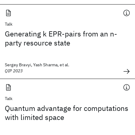
Talk
Generating k EPR-pairs from an n-
party resource state
Sergey Bravyi, Yash Sharma, et al.
QIP 2023
Talk
Quantum advantage for computations
with limited space