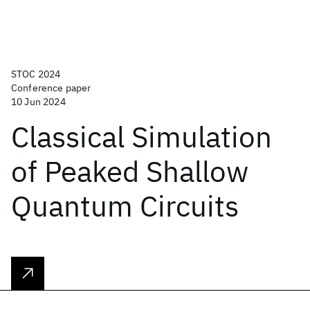
STOC 2024
Conference paper
10 Jun 2024
Classical Simulation
of Peaked Shallow
Quantum Circuits