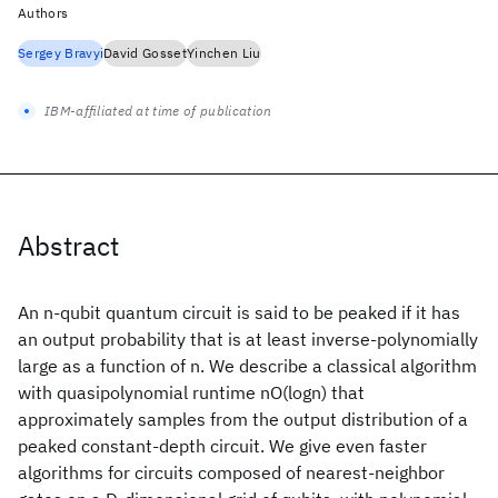
Authors
Sergey Bravyi
David Gosset
Yinchen Liu
IBM-affiliated at time of publication
Abstract
An n-qubit quantum circuit is said to be peaked if it has
an output probability that is at least inverse-polynomially
large as a function of n. We describe a classical algorithm
with quasipolynomial runtime nO(logn) that
approximately samples from the output distribution of a
peaked constant-depth circuit. We give even faster
algorithms for circuits composed of nearest-neighbor