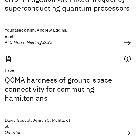
superconducting quantum processors
Youngseok Kim, Andrew Eddins,
et al.
APS March Meeting 2023
Paper
QCMA hardness of ground space
connectivity for commuting
hamiltonians
David Gosset, Jenish C. Mehta, et
al.
Quantum