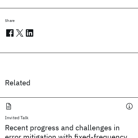
Share
Related
Invited Talk
Recent progress and challenges in
error mitigation with fixed-frequency