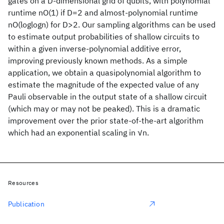
gates on a D-dimensional grid of qubits, with polynomial
runtime nO(1) if D=2 and almost-polynomial runtime
nO(loglogn) for D>2. Our sampling algorithms can be used
to estimate output probabilities of shallow circuits to
within a given inverse-polynomial additive error,
improving previously known methods. As a simple
application, we obtain a quasipolynomial algorithm to
estimate the magnitude of the expected value of any
Pauli observable in the output state of a shallow circuit
(which may or may not be peaked). This is a dramatic
improvement over the prior state-of-the-art algorithm
which had an exponential scaling in √n.
Resources
Publication