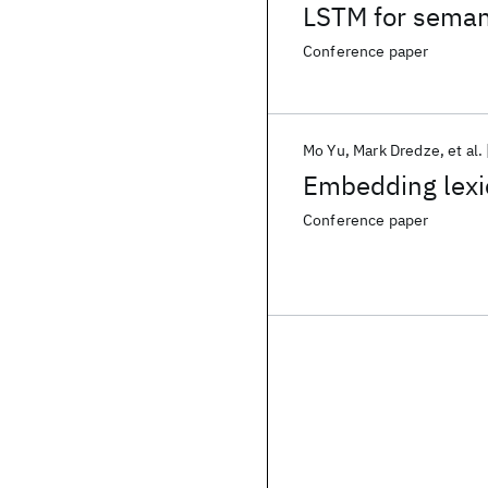
LSTM for semanti
Conference paper
Mo Yu
Mark Dredze
et al.
Embedding lexic
Conference paper