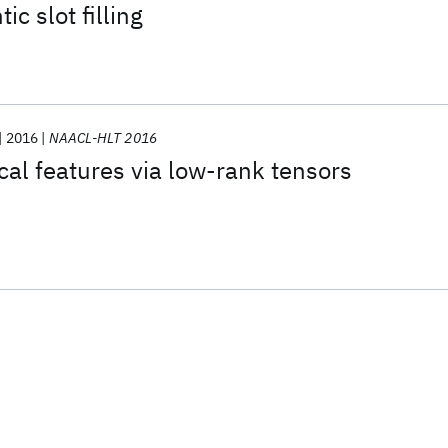
c slot filling
2016
NAACL-HLT 2016
al features via low-rank tensors