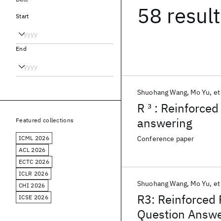
58 resul
Start
End
Shuohang Wang
Mo Yu
et
R
3
: Reinforced
answering
Featured collections
ICML 2026
Conference paper
ACL 2026
ECTC 2026
ICLR 2026
Shuohang Wang
Mo Yu
et
CHI 2026
R3: Reinforced
ICSE 2026
Question Answe