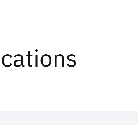
ications