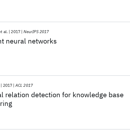
et al.
2017
NeurIPS 2017
nt neural networks
2017
ACL 2017
 relation detection for knowledge base
ring