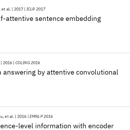
et al.
2017
ICLR 2017
lf-attentive sentence embedding
2016
COLING 2016
 answering by attentive convolutional
ou
et al.
2016
EMNLP 2016
ence-level information with encoder