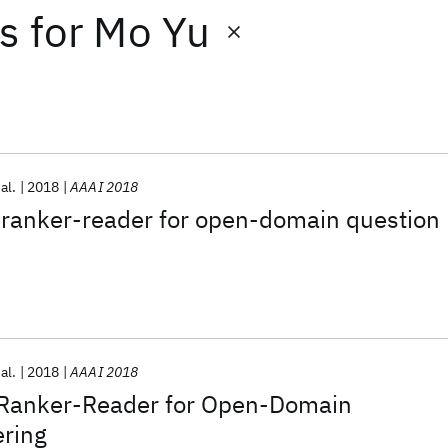
ts
for
Mo Yu
 al.
2018
AAAI 2018
 ranker-reader for open-domain question
 al.
2018
AAAI 2018
 Ranker-Reader for Open-Domain
ring