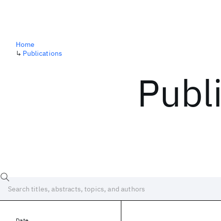
Home
↳
Publications
Publ
Date