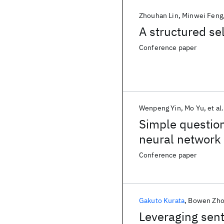
Zhouhan Lin
Minwei Feng
A structured se
Conference paper
Wenpeng Yin
Mo Yu
et al.
Simple question
neural network
Conference paper
Gakuto Kurata
Bowen Zh
Leveraging sent