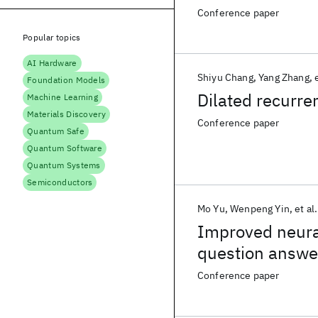
Conference paper
Popular topics
AI Hardware
Shiyu Chang
Yang Zhang
Foundation Models
Dilated recurre
Machine Learning
Materials Discovery
Conference paper
Quantum Safe
Quantum Software
Quantum Systems
Semiconductors
Mo Yu
Wenpeng Yin
et al.
Improved neural
question answe
Conference paper