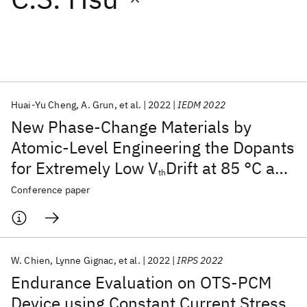
Featured collections
ICML 2026
ACL 2026
ECTC 2026
ICLR 2026
CHI 2026
ICSE 2026
Huai-Yu Cheng
A. Grun
et al.
2022
IEDM 2022
New Phase-Change Materials by
Popular topics
Atomic-Level Engineering the Dopants
for Extremely Low V
Drift at 85 °C and
AI Hardware
Foundation Models
Machine Learning
th
Materials Discovery
Quantum Safe
Quantum Software
High Endurance 3D Crosspoint
Conference paper
Quantum Systems
Semiconductors
Memory : IBM/Macronix PCRAM Joint
Project
W. Chien
Lynne Gignac
et al.
2022
IRPS 2022
Endurance Evaluation on OTS-PCM
Device using Constant Current Stress