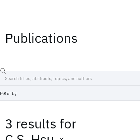
Publications
Filter by
3 results
for
Date
Start
End
C.S. Hsu