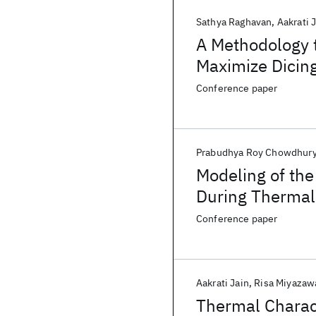
Sathya Raghavan
Aakrati 
A Methodology t
Maximize Dicin
Conference paper
Prabudhya Roy Chowdhur
Modeling of the
During Thermal
Conference paper
Aakrati Jain
Risa Miyazaw
Thermal Charac