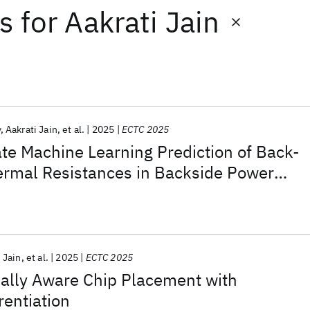
ts
for
Aakrati Jain
y
Aakrati Jain
et al.
2025
ECTC 2025
te Machine Learning Prediction of Back-
ermal Resistances in Backside Power
iplet Architectures
 Jain
et al.
2025
ECTC 2025
mally Aware Chip Placement with
rentiation