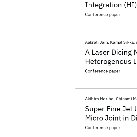
Integration (H
Applications
Conference paper
Aakrati Jain
Kamal Sikka
A Laser Dicing 
Heterogenous In
Conference paper
Akihiro Horibe
Chinami M
Super Fine Jet 
Micro Joint in 
(DBHi) Silicon 
Conference paper