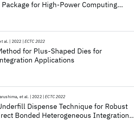
I) Package for High-Power Computing
et al.
2022
ECTC 2022
Method for Plus-Shaped Dies for
tegration Applications
arushima
et al.
2022
ECTC 2022
Underfill Dispense Technique for Robust
Direct Bonded Heterogeneous Integration
Bridge Packages