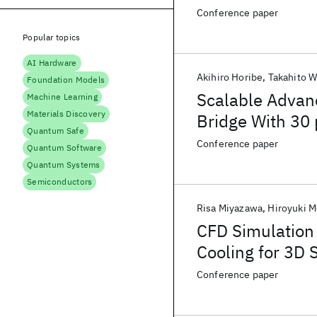
Conference paper
Popular topics
AI Hardware
Akihiro Horibe
Takahito 
Foundation Models
Scalable Advan
Machine Learning
Materials Discovery
Bridge With 30 
Quantum Safe
Conference paper
Quantum Software
Quantum Systems
Semiconductors
Risa Miyazawa
Hiroyuki M
CFD Simulation 
Cooling for 3D 
Conference paper