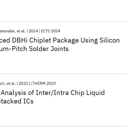
Watanabe
et al.
2024
ECTC 2024
ced DBHi Chiplet Package Using Silicon
μm-Pitch Solder Joints
ori
et al.
2023
iTHERM 2023
Analysis of Inter/Intra Chip Liquid
Stacked ICs