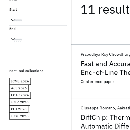
11 resul
Start
End
Prabudhya Roy Chowdhur
Fast and Accura
End-of-Line Th
Featured collections
Delivery and Ch
ICML 2026
Conference paper
ACL 2026
ECTC 2026
ICLR 2026
Giuseppe Romano
Aakrati
CHI 2026
DiffChip: Ther
ICSE 2026
Automatic Diffe