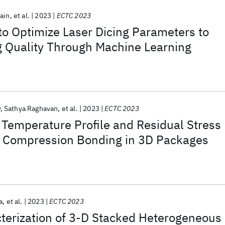
Jain
et al.
2023
ECTC 2023
o Optimize Laser Dicing Parameters to
g Quality Through Machine Learning
y
Sathya Raghavan
et al.
2023
ECTC 2023
 Temperature Profile and Residual Stress
 Compression Bonding in 3D Packages
a
et al.
2023
ECTC 2023
terization of 3-D Stacked Heterogeneous