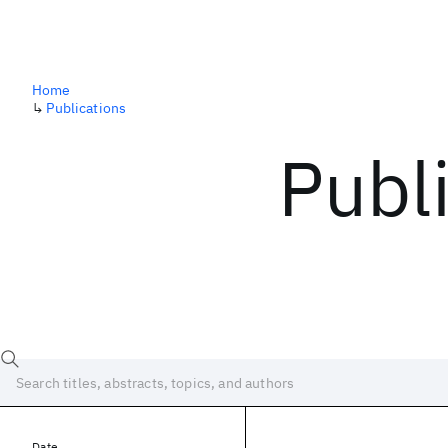
Home
↳
Publications
Publ
Date