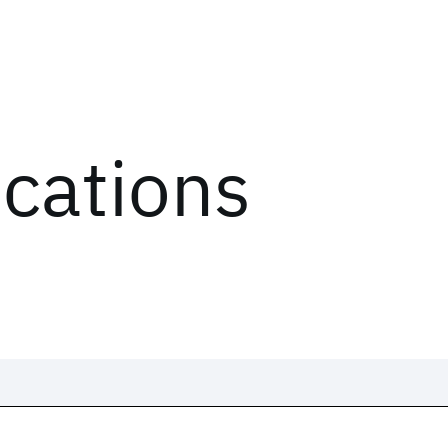
ications