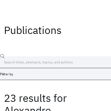
Publications
Filter by
23 results
for
Date
Start
End
Alexandre