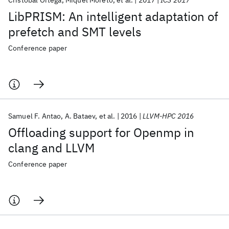
Cristobal Ortega
Miquel Moreto
et al.
2017
ICS 2017
LibPRISM: An intelligent adaptation of
prefetch and SMT levels
Conference paper
Samuel F. Antao
A. Bataev
et al.
2016
LLVM-HPC 2016
Offloading support for Openmp in
clang and LLVM
Conference paper