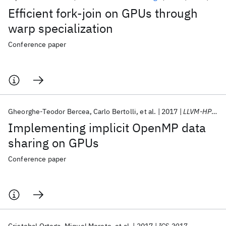
Efficient fork-join on GPUs through
warp specialization
Conference paper
Gheorghe-Teodor Bercea
Carlo Bertolli
et al.
2017
LLVM-HPC/SC 2017
Implementing implicit OpenMP data
sharing on GPUs
Conference paper