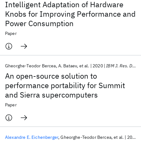
Intelligent Adaptation of Hardware
Knobs for Improving Performance and
Power Consumption
Paper
Gheorghe-Teodor Bercea
A. Bataev
et al.
2020
IBM J. Res. Dev
An open-source solution to
performance portability for Summit
and Sierra supercomputers
Paper
Alexandre E. Eichenberger
Gheorghe-Teodor Bercea
et al.
2020