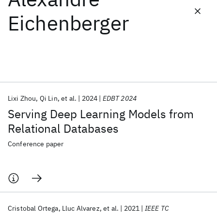
Eichenberger
Featured collections
ICML 2026
ACL 2026
ECTC 2026
ICLR 2026
CHI 2026
ICSE 2026
Lixi Zhou
Qi Lin
et al.
2024
EDBT 2024
Popular topics
Serving Deep Learning Models from
AI Hardware
Foundation Models
Machine Learning
Relational Databases
Materials Discovery
Quantum Safe
Quantum Software
Quantum Systems
Semiconductors
Conference paper
Cristobal Ortega
Lluc Alvarez
et al.
2021
IEEE TC