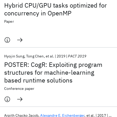
Hybrid CPU/GPU tasks optimized for
concurrency in OpenMP
Paper
Hyojin Sung
Tong Chen
et al.
2019
PACT 2019
POSTER: CogR: Exploiting program
structures for machine-learning
based runtime solutions
Conference paper
Arpith Chacko Jacob
Alexandre E. Eichenberger
et al.
2017
HiPC