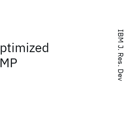
IBM J. Res. Dev
ptimized
nMP