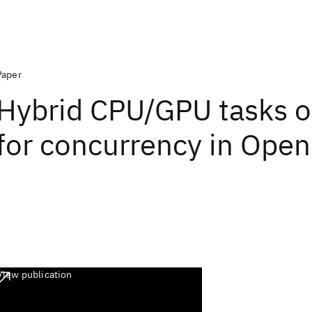
Paper
Hybrid CPU/GPU tasks o
for concurrency in Ope
View publication