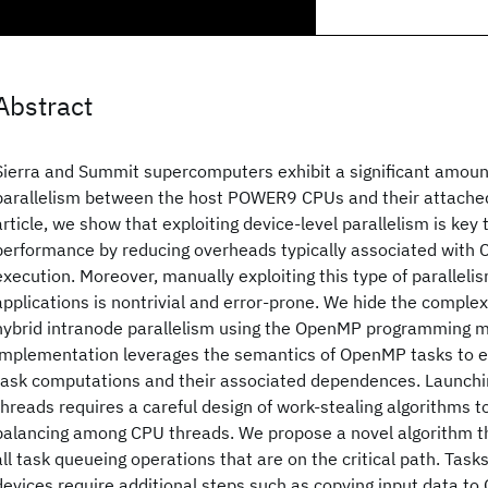
Abstract
Sierra and Summit supercomputers exhibit a significant amoun
parallelism between the host POWER9 CPUs and their attached
article, we show that exploiting device-level parallelism is key 
performance by reducing overheads typically associated with
execution. Moreover, manually exploiting this type of parallelis
applications is nontrivial and error-prone. We hide the complexi
hybrid intranode parallelism using the OpenMP programming m
implementation leverages the semantics of OpenMP tasks to 
task computations and their associated dependences. Launchi
threads requires a careful design of work-stealing algorithms to
balancing among CPU threads. We propose a novel algorithm t
all task queueing operations that are on the critical path. Tas
devices require additional steps such as copying input data to