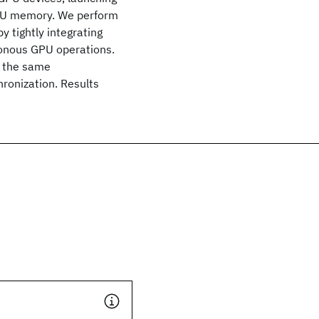
CPU memory. We perform
y tightly integrating
onous GPU operations.
o the same
ronization. Results