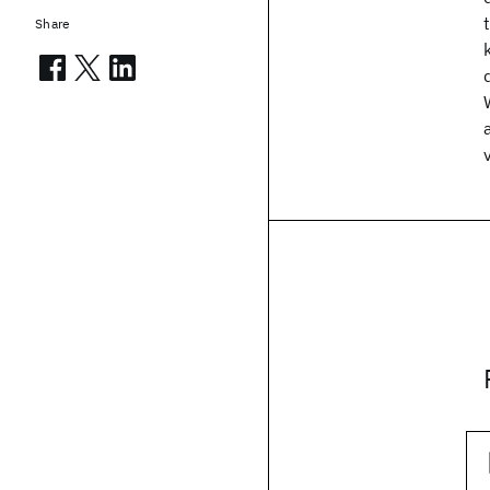
Share