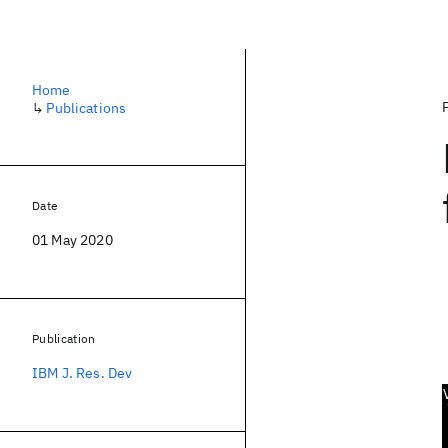
Home
↳
Publications
Date
01 May 2020
Publication
IBM J. Res. Dev