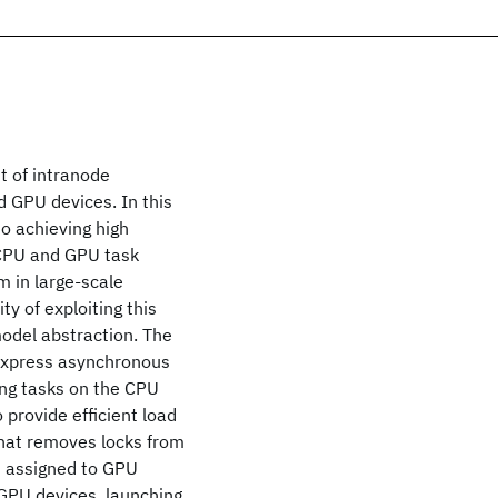
t of intranode
 GPU devices. In this
to achieving high
 CPU and GPU task
m in large-scale
ty of exploiting this
odel abstraction. The
express asynchronous
ng tasks on the CPU
 provide efficient load
hat removes locks from
ks assigned to GPU
 GPU devices, launching