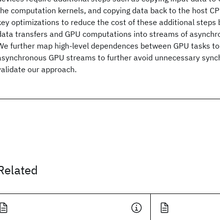
the computation kernels, and copying data back to the host 
key optimizations to reduce the cost of these additional steps b
data transfers and GPU computations into streams of asynchr
We further map high-level dependences between GPU tasks t
asynchronous GPU streams to further avoid unnecessary synch
validate our approach.
Related