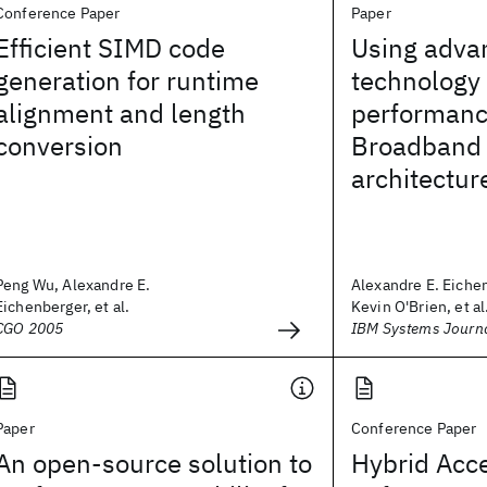
Conference Paper
Paper
Efficient SIMD code
Using adva
generation for runtime
technology 
alignment and length
performance
conversion
Broadband
architectur
Peng Wu, Alexandre E.
Alexandre E. Eiche
Eichenberger, et al.
Kevin O'Brien, et al
CGO 2005
IBM Systems Journ
Paper
Conference Paper
An open-source solution to
Hybrid Acce