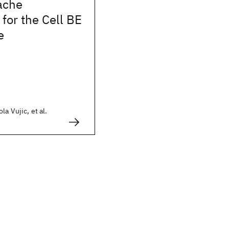
ache
for the Cell BE
e
a Vujic, et al.