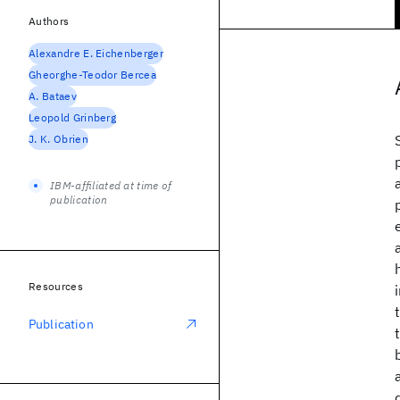
Authors
Alexandre E. Eichenberger
Gheorghe-Teodor Bercea
A. Bataev
Leopold Grinberg
J. K. Obrien
IBM-affiliated at time of
publication
Resources
Publication