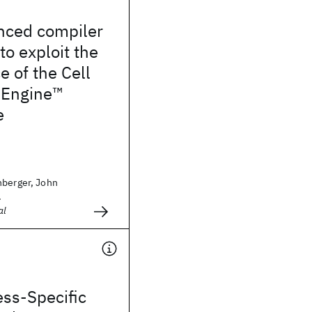
nced compiler
to exploit the
 of the Cell
 Engine™
e
nberger, John
.
al
ss-Specific