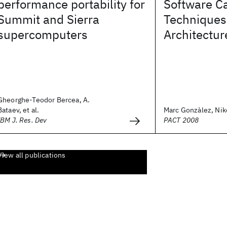
performance portability for
Software C
Summit and Sierra
Techniques 
supercomputers
Architectur
Gheorghe-Teodor Bercea, A.
Bataev, et al.
Marc Gonzàlez, Nikol
IBM J. Res. Dev
PACT 2008
View all publications