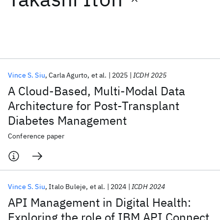
Featured collections
ICML 2026
ACL 2026
ECTC 2026
ICLR 2026
CHI 2026
ICSE 2026
Vince S. Siu
Carla Agurto
et al.
2025
ICDH 2025
A Cloud-Based, Multi-Modal Data
Popular topics
Architecture for Post-Transplant
Diabetes Management
AI Hardware
Foundation Models
Machine Learning
Materials Discovery
Quantum Safe
Quantum Software
Conference paper
Quantum Systems
Semiconductors
Vince S. Siu
Italo Buleje
et al.
2024
ICDH 2024
API Management in Digital Health:
Exploring the role of IBM API Connect