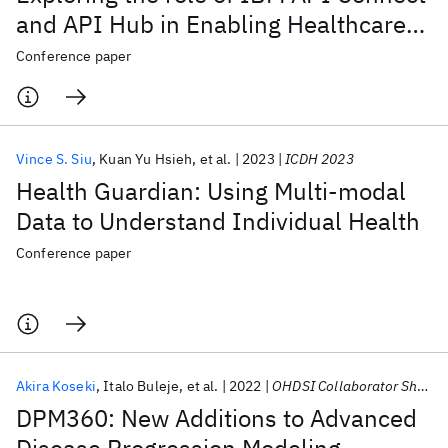
and API Hub in Enabling Healthcare
Innovation
Conference paper
Vince S. Siu
Kuan Yu Hsieh
et al.
2023
ICDH 2023
Health Guardian: Using Multi-modal
Data to Understand Individual Health
Conference paper
Akira Koseki
Italo Buleje
et al.
2022
OHDSI Collaborator Showcase 2022
DPM360: New Additions to Advanced