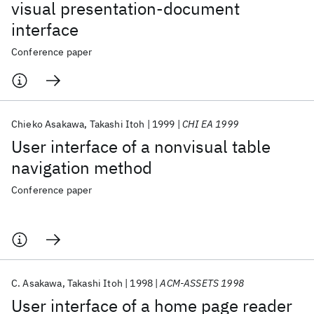
visual presentation-document
interface
Conference paper
Chieko Asakawa
Takashi Itoh
1999
CHI EA 1999
User interface of a nonvisual table
navigation method
Conference paper
C. Asakawa
Takashi Itoh
1998
ACM-ASSETS 1998
User interface of a home page reader