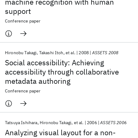
machine recognition with human
support
Conference paper
Hironobu Takagi
Takashi Itoh
et al.
2008
ASSETS 2008
Social accessibility: Achieving
accessibility through collaborative
metadata authoring
Conference paper
Tatsuya Ishihara
Hironobu Takagi
et al.
2006
ASSETS 2006
Analyzing visual layout for a non-