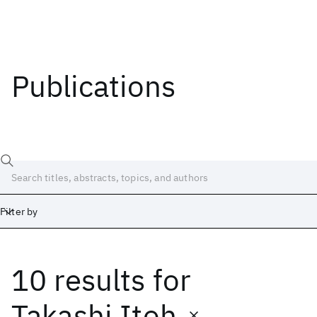
Publications
Filter by
10 results
for
Date
Start
End
Takashi Itoh