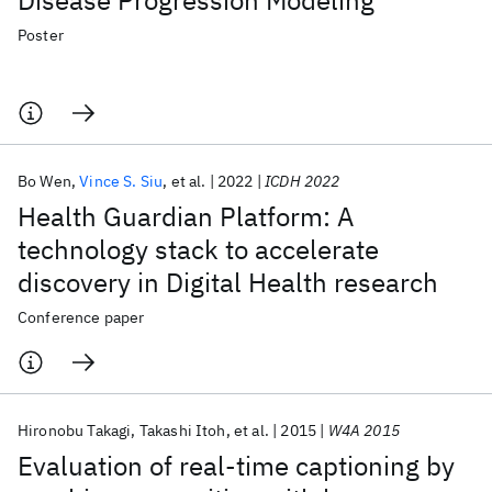
Disease Progression Modeling
Poster
Bo Wen
Vince S. Siu
et al.
2022
ICDH 2022
Health Guardian Platform: A
technology stack to accelerate
discovery in Digital Health research
Conference paper
Hironobu Takagi
Takashi Itoh
et al.
2015
W4A 2015
Evaluation of real-time captioning by