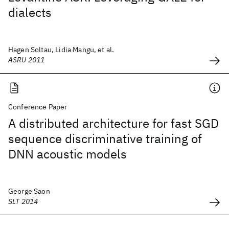
dialects
Hagen Soltau, Lidia Mangu, et al.
ASRU 2011
Conference Paper
A distributed architecture for fast SGD
sequence discriminative training of
DNN acoustic models
George Saon
SLT 2014