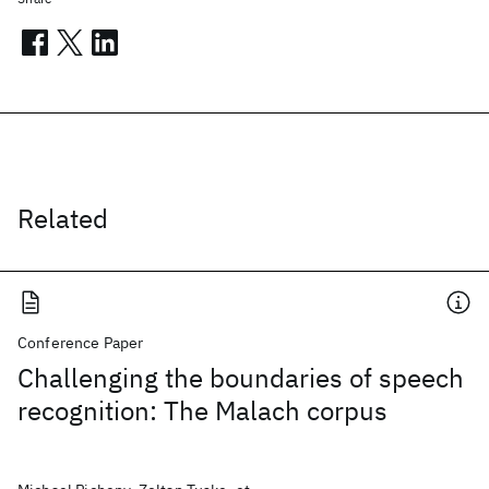
Related
Conference Paper
Challenging the boundaries of speech
recognition: The Malach corpus