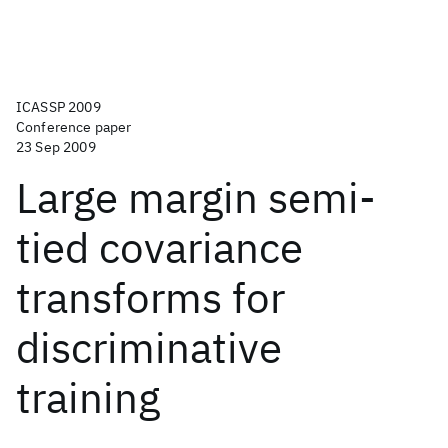
ICASSP 2009
Conference paper
23 Sep 2009
Large margin semi-
tied covariance
transforms for
discriminative
training