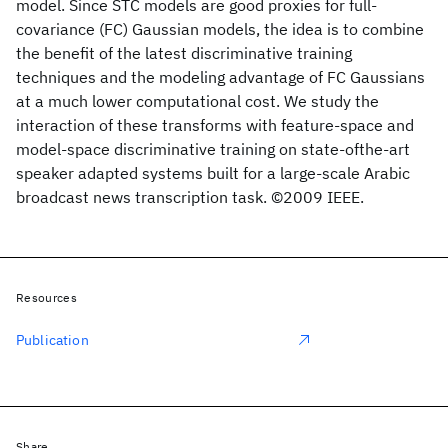
model. Since STC models are good proxies for full-
covariance (FC) Gaussian models, the idea is to combine
the benefit of the latest discriminative training
techniques and the modeling advantage of FC Gaussians
at a much lower computational cost. We study the
interaction of these transforms with feature-space and
model-space discriminative training on state-ofthe-art
speaker adapted systems built for a large-scale Arabic
broadcast news transcription task. ©2009 IEEE.
Resources
Publication
Share