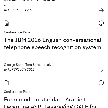
Michael Picheny, Zoltan Tuske, et
al.
INTERSPEECH 2019
Conference Paper
The IBM 2016 English conversational
telephone speech recognition system
George Saon, Tom Sercu, et al.
INTERSPEECH 2016
Conference Paper
From modern standard Arabic to
Levantine ASR: Leveraging GALE for