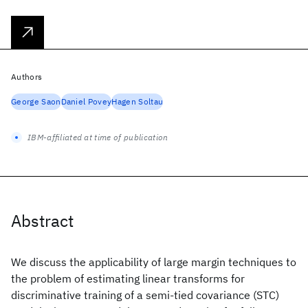
Authors
George Saon
Daniel Povey
Hagen Soltau
IBM-affiliated at time of publication
Abstract
We discuss the applicability of large margin techniques to
the problem of estimating linear transforms for
discriminative training of a semi-tied covariance (STC)