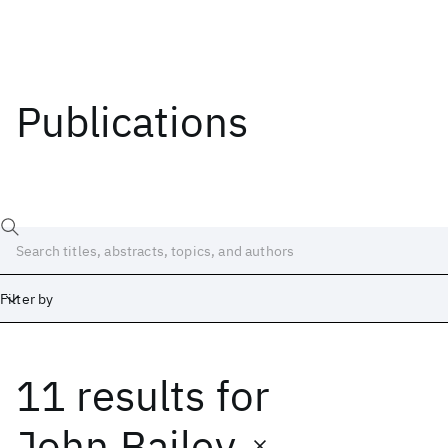
Publications
Filter by
11 results
for
Date
Start
End
John Bailey