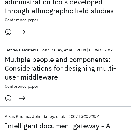
administration tools developed
through ethnographic field studies
Conference paper
Jeffrey Calcaterra
John Bailey
et al.
2008
CHIMIT 2008
Multiple people and components:
Considerations for designing multi-
user middleware
Conference paper
Vikas Krishna
John Bailey
et al.
2007
SCC 2007
Intelligent document gateway - A