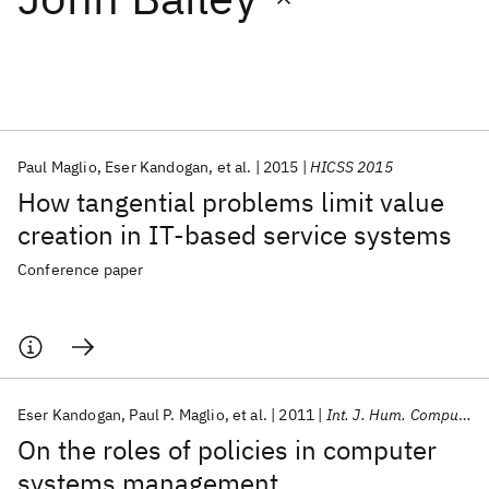
Featured collections
ICML 2026
ACL 2026
ECTC 2026
ICLR 2026
CHI 2026
ICSE 2026
Paul Maglio
Eser Kandogan
et al.
2015
HICSS 2015
How tangential problems limit value
Popular topics
creation in IT-based service systems
AI Hardware
Foundation Models
Machine Learning
Conference paper
Materials Discovery
Quantum Safe
Quantum Software
Quantum Systems
Semiconductors
Eser Kandogan
Paul P. Maglio
et al.
2011
Int. J. Hum. Comput. Stud.
On the roles of policies in computer
systems management