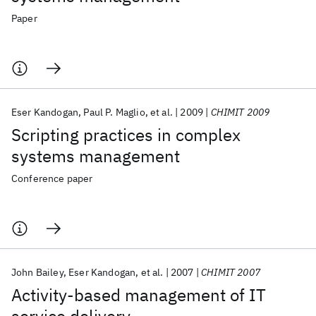
Paper
Eser Kandogan
Paul P. Maglio
et al.
2009
CHIMIT 2009
Scripting practices in complex
systems management
Conference paper
John Bailey
Eser Kandogan
et al.
2007
CHIMIT 2007
Activity-based management of IT