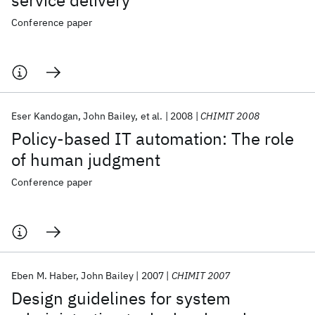
service delivery
Conference paper
Eser Kandogan
John Bailey
et al.
2008
CHIMIT 2008
Policy-based IT automation: The role
of human judgment
Conference paper
Eben M. Haber
John Bailey
2007
CHIMIT 2007
Design guidelines for system