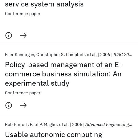
service system analysis
Conference paper
Eser Kandogan
Christopher S. Campbell
et al.
2006
ICAC 2006
Policy-based management of an E-
commerce business simulation: An
experimental study
Conference paper
Rob Barrett
Paul P. Maglio
et al.
2005
Advanced Engineering Informatics
Usable autonomic computing