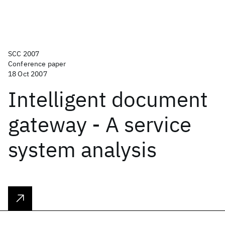
SCC 2007
Conference paper
18 Oct 2007
Intelligent document
gateway - A service
system analysis