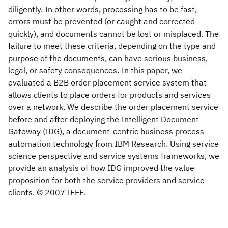
diligently. In other words, processing has to be fast,
errors must be prevented (or caught and corrected
quickly), and documents cannot be lost or misplaced. The
failure to meet these criteria, depending on the type and
purpose of the documents, can have serious business,
legal, or safety consequences. In this paper, we
evaluated a B2B order placement service system that
allows clients to place orders for products and services
over a network. We describe the order placement service
before and after deploying the Intelligent Document
Gateway (IDG), a document-centric business process
automation technology from IBM Research. Using service
science perspective and service systems frameworks, we
provide an analysis of how IDG improved the value
proposition for both the service providers and service
clients. © 2007 IEEE.