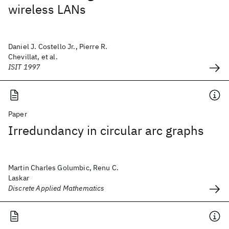
wireless LANs
Daniel J. Costello Jr., Pierre R.
Chevillat, et al.
ISIT 1997
Paper
Irredundancy in circular arc graphs
Martin Charles Golumbic, Renu C.
Laskar
Discrete Applied Mathematics