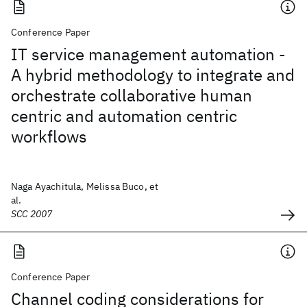
Conference Paper
IT service management automation -
A hybrid methodology to integrate and
orchestrate collaborative human
centric and automation centric
workflows
Naga Ayachitula, Melissa Buco, et
al.
SCC 2007
Conference Paper
Channel coding considerations for