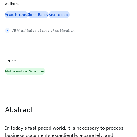
Authors
Vikas Krishna
John Bailey
Ana Lelescu
IBM-affiliated at time of publication
Topics
Mathematical Sciences
Abstract
In today's fast paced world, it is necessary to process
business documents expediently, accurately, and