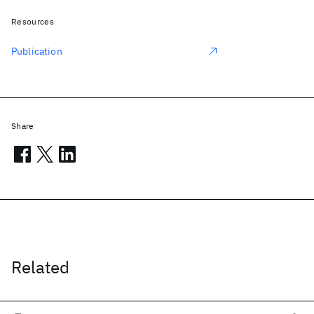
Resources
Publication
Share
Related