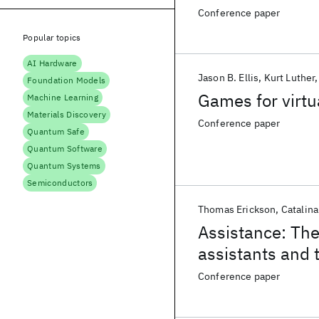
Conference paper
Popular topics
AI Hardware
Jason B. Ellis
Kurt Luther
Foundation Models
Games for virtu
Machine Learning
Materials Discovery
Conference paper
Quantum Safe
Quantum Software
Quantum Systems
Semiconductors
Thomas Erickson
Catalina
Assistance: The
assistants and t
Conference paper