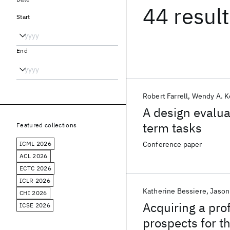
44 resul
Start
End
Robert Farrell
Wendy A. K
A design evaluat
term tasks
Featured collections
ICML 2026
Conference paper
ACL 2026
ECTC 2026
ICLR 2026
Katherine Bessiere
Jason 
CHI 2026
Acquiring a pro
ICSE 2026
prospects for th