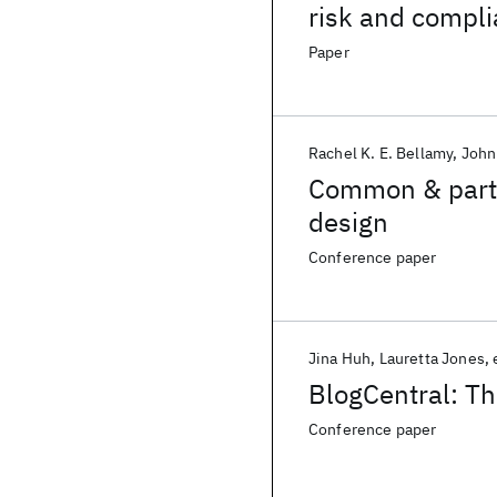
risk and compl
Paper
Rachel K. E. Bellamy
John
Common & partic
design
Conference paper
Jina Huh
Lauretta Jones
BlogCentral: The
Conference paper