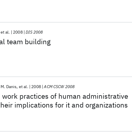
et al.
2008
DIS 2008
al team building
 M. Danis
et al.
2008
ACM CSCW 2008
 work practices of human administrative
heir implications for it and organizations