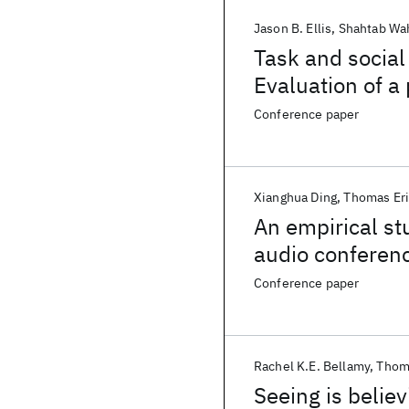
Jason B. Ellis
Shahtab Wa
Task and social
Evaluation of a
Conference paper
Xianghua Ding
Thomas Er
An empirical st
audio conferenc
Conference paper
Rachel K.E. Bellamy
Thom
Seeing is belie