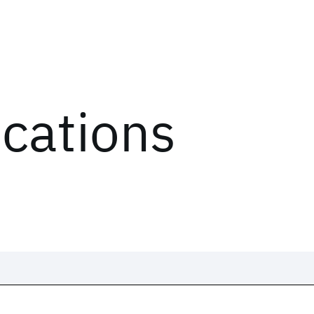
ications