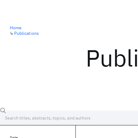
Home
↳
Publications
Publ
Date