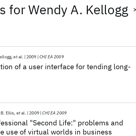
ts
for
Wendy A. Kellogg
ellogg
et al.
2009
CHI EA 2009
ion of a user interface for tending long-
B. Ellis
et al.
2009
CHI EA 2009
fessional "Second Life:" problems and
e use of virtual worlds in business