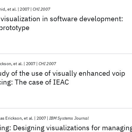
hid
et al.
2007
CHI 2007
 visualization in software development:
 prototype
ickson
et al.
2007
CHI 2007
udy of the use of visually enhanced voip
ing: The case of IEAC
as Erickson
et al.
2007
IBM Systems Journal
ving: Designing visualizations for managin