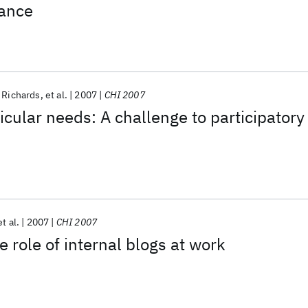
iance
 Richards
et al.
2007
CHI 2007
ular needs: A challenge to participatory
et al.
2007
CHI 2007
 role of internal blogs at work