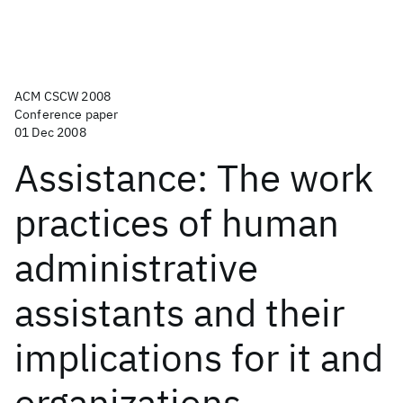
ACM CSCW 2008
Conference paper
01 Dec 2008
Assistance: The work
practices of human
administrative
assistants and their
implications for it and
organizations