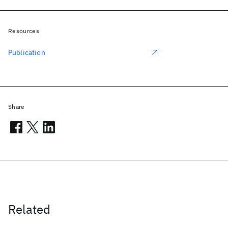
Resources
Publication
Share
Related