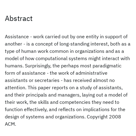
Abstract
Assistance - work carried out by one entity in support of
another - is a concept of long-standing interest, both as a
type of human work common in organizations and as a
model of how computational systems might interact with
humans. Surprisingly, the perhaps most paradigmatic
form of assistance - the work of administrative
assistants or secretaries - has received almost no
attention. This paper reports on a study of assistants,
and their principals and managers, laying out a model of
their work, the skills and competencies they need to
function effectively, and reflects on implications for the
design of systems and organizations. Copyright 2008
ACM.