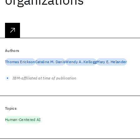
Authors
Thomas Erickson
Catalina M. Danis
Wendy A. Kellogg
Mary E. Helander
IBM-affiliated at time of publication
Topics
Human-Centered AI