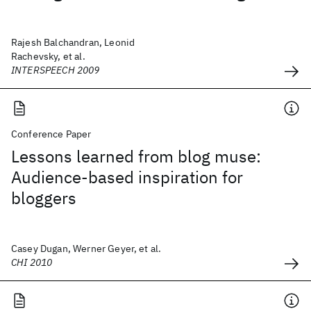
Rajesh Balchandran, Leonid
Rachevsky, et al.
INTERSPEECH 2009
Conference Paper
Lessons learned from blog muse:
Audience-based inspiration for
bloggers
Casey Dugan, Werner Geyer, et al.
CHI 2010