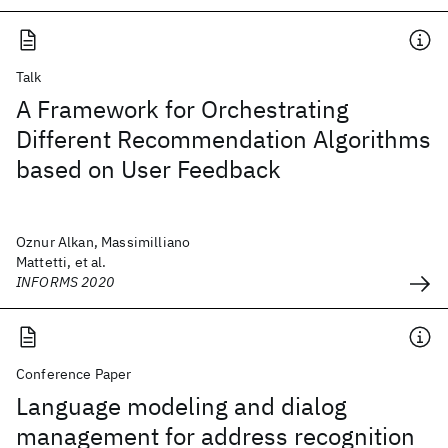
Talk
A Framework for Orchestrating
Different Recommendation Algorithms
based on User Feedback
Oznur Alkan, Massimilliano
Mattetti, et al.
INFORMS 2020
Conference Paper
Language modeling and dialog
management for address recognition