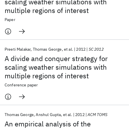
scaling weather simulations with
multiple regions of interest
Paper
Preeti Malakar
Thomas George
et al.
2012
SC 2012
A divide and conquer strategy for
scaling weather simulations with
multiple regions of interest
Conference paper
Thomas George
Anshul Gupta
et al.
2012
ACM TOMS
An empirical analysis of the