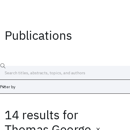
Publications
Filter by
14 results
for
Date
Start
End
Thomas George