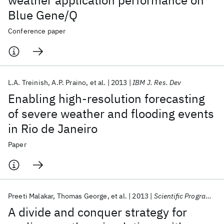
weather application performance on
Blue Gene/Q
Conference paper
L.A. Treinish
A.P. Praino
et al.
2013
IBM J. Res. Dev
Enabling high-resolution forecasting
of severe weather and flooding events
in Rio de Janeiro
Paper
Preeti Malakar
Thomas George
et al.
2013
Scientific Programming
A divide and conquer strategy for