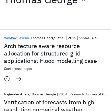
Featured collections
ICML 2026
ACL 2026
ECTC 2026
ICLR 2026
CHI 2026
ICSE 2026
Vaibhav Saxena
Thomas George
et al.
2015
CCGrid 2015
Architecture aware resource
Popular topics
allocation for structured grid
applications: Flood modelling case
AI Hardware
Foundation Models
Machine Learning
Materials Discovery
Quantum Safe
Quantum Software
Conference paper
Quantum Systems
Semiconductors
Nagender Aneja
Thomas George
2014
Research Journal of Applied Sciences, Engineering and Technology
Verification of forecasts from high
resolution numerical weather