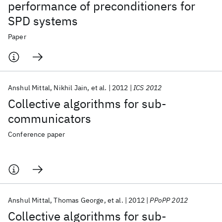
performance of preconditioners for
SPD systems
Paper
Anshul Mittal
Nikhil Jain
et al.
2012
ICS 2012
Collective algorithms for sub-
communicators
Conference paper
Anshul Mittal
Thomas George
et al.
2012
PPoPP 2012
Collective algorithms for sub-