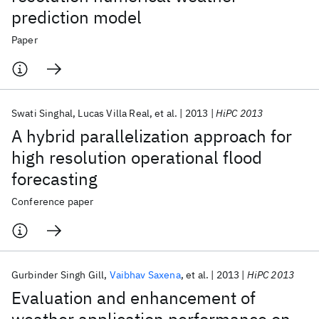
prediction model
Paper
Swati Singhal
Lucas Villa Real
et al.
2013
HiPC 2013
A hybrid parallelization approach for
high resolution operational flood
forecasting
Conference paper
Gurbinder Singh Gill
Vaibhav Saxena
et al.
2013
HiPC 2013
Evaluation and enhancement of