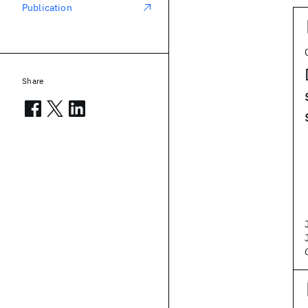
Publication
Share