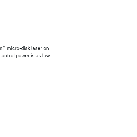
nP micro-disk laser on
control power is as low