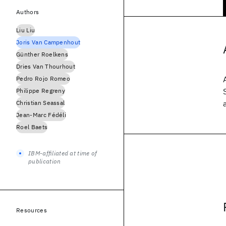
Authors
Liu Liu
Joris Van Campenhout
Günther Roelkens
Dries Van Thourhout
Pedro Rojo Romeo
Philippe Regreny
Christian Seassal
Jean-Marc Fédéli
Roel Baets
IBM-affiliated at time of
publication
Resources