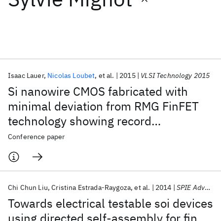
Featured collections
ICML 2026
ACL 2026
ECTC 2026
ICLR 2026
CHI 2026
ICSE 2026
Isaac Lauer
Nicolas Loubet
et al.
2015
VLSI Technology 2015
Si nanowire CMOS fabricated with
Popular topics
minimal deviation from RMG FinFET
technology showing record
AI Hardware
Foundation Models
Machine Learning
Materials Discovery
Quantum Safe
Quantum Software
performance
Conference paper
Quantum Systems
Semiconductors
Chi Chun Liu
Cristina Estrada-Raygoza
et al.
2014
SPIE Advanced Lithography 2014
Towards electrical testable soi devices
using directed self-assembly for fin