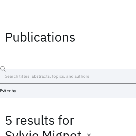
Publications
Filter by
5 results
for
Date
Start
End
Sylvie Mignot