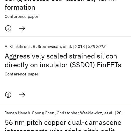
formation
Conference paper
A. Khakifirooz
R. Sreenivasan
et al.
2013
S3S 2013
Aggressively scaled strained silicon
directly on insulator (SSDOI) FinFETs
Conference paper
James Hsueh-Chung Chen
Christopher Waskiewicz
et al.
2012
56 nm pitch copper dual-damascene