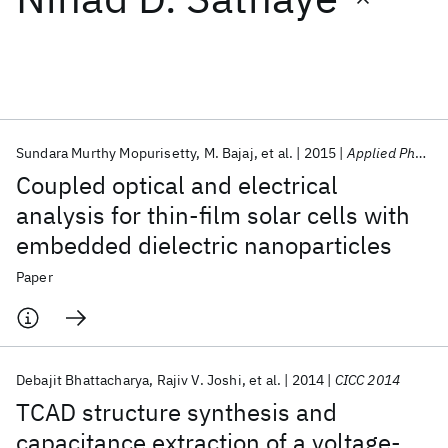
Featured collections
ICML 2026
ACL 2026
ECTC 2026
ICLR 2026
CHI 2026
ICSE 2026
Sundara Murthy Mopurisetty
M. Bajaj
et al.
2015
Applied Physics Letters
Coupled optical and electrical
Popular topics
analysis for thin-film solar cells with
embedded dielectric nanoparticles
AI Hardware
Foundation Models
Machine Learning
Materials Discovery
Quantum Safe
Quantum Software
Paper
Quantum Systems
Semiconductors
Debajit Bhattacharya
Rajiv V. Joshi
et al.
2014
CICC 2014
TCAD structure synthesis and
capacitance extraction of a voltage-