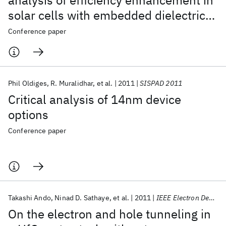
analysis of efficiency enhancement in
solar cells with embedded dielectric
nanoparticles
Conference paper
Phil Oldiges
R. Muralidhar
et al.
2011
SISPAD 2011
Critical analysis of 14nm device
options
Conference paper
Takashi Ando
Ninad D. Sathaye
et al.
2011
IEEE Electron Device Letters
On the electron and hole tunneling in