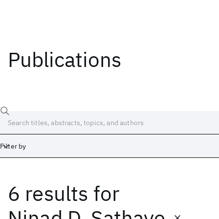
Publications
Filter by
6 results
for
Date
Start
End
Ninad D. Sathaye