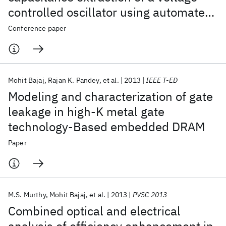
controlled oscillator using automated
layout-to-device synthesis
Conference paper
methodology
Mohit Bajaj
Rajan K. Pandey
et al.
2013
IEEE T-ED
Modeling and characterization of gate
leakage in high-K metal gate
technology-Based embedded DRAM
Paper
M.S. Murthy
Mohit Bajaj
et al.
2013
PVSC 2013
Combined optical and electrical