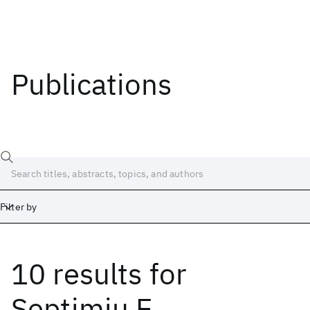
Publications
Filter by
10 results
for
Date
Start
End
Septimiu E.