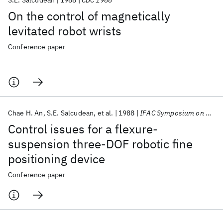
S.E. Salcudean
1988
CDC 1988
On the control of magnetically
levitated robot wrists
Conference paper
Chae H. An
S.E. Salcudean
et al.
1988
IFAC Symposium on Robot Control 1988
Control issues for a flexure-
suspension three-DOF robotic fine
positioning device
Conference paper