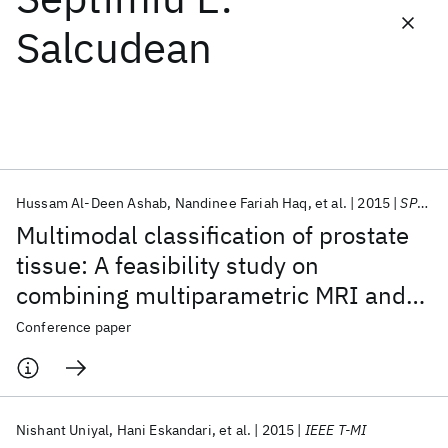
Salcudean
Featured collections
ICML 2026
ACL 2026
ECTC 2026
ICLR 2026
CHI 2026
ICSE 2026
Hussam Al-Deen Ashab
Nandinee Fariah Haq
et al.
2015
SPIE Medical Imaging 2015
Popular topics
Multimodal classification of prostate
AI Hardware
Foundation Models
Machine Learning
tissue: A feasibility study on
Materials Discovery
Quantum Safe
Quantum Software
combining multiparametric MRI and
Quantum Systems
Semiconductors
ultrasound
Conference paper
Nishant Uniyal
Hani Eskandari
et al.
2015
IEEE T-MI