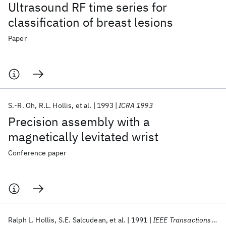
Ultrasound RF time series for
classification of breast lesions
Paper
S.-R. Oh
R.L. Hollis
et al.
1993
ICRA 1993
Precision assembly with a
magnetically levitated wrist
Conference paper
Ralph L. Hollis
S.E. Salcudean
et al.
1991
IEEE Transactions on Robotics and Automation