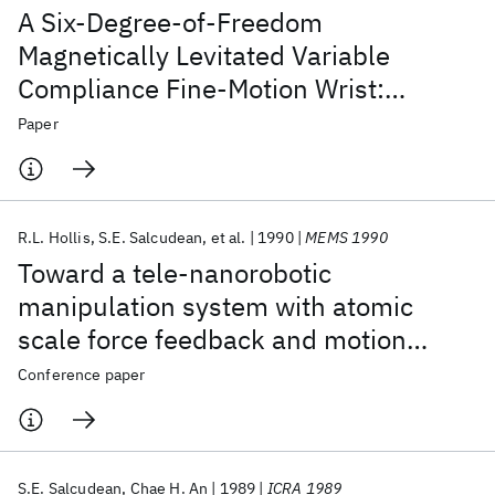
A Six-Degree-of-Freedom
Magnetically Levitated Variable
Compliance Fine-Motion Wrist:
Design, Modeling, and Control
Paper
R.L. Hollis
S.E. Salcudean
et al.
1990
MEMS 1990
Toward a tele-nanorobotic
manipulation system with atomic
scale force feedback and motion
resolution
Conference paper
S.E. Salcudean
Chae H. An
1989
ICRA 1989