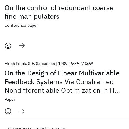
On the control of redundant coarse-
fine manipulators
Conference paper
Elijah Polak
S.E. Salcudean
1989
IEEE TACON
On the Design of Linear Multivariable
Feedback Systems Via Constrained
Nondifferentiable Optimization in H∞
Spaces
Paper