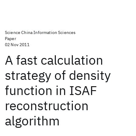
Science China Information Sciences
Paper
02 Nov 2011
A fast calculation
strategy of density
function in ISAF
reconstruction
algorithm