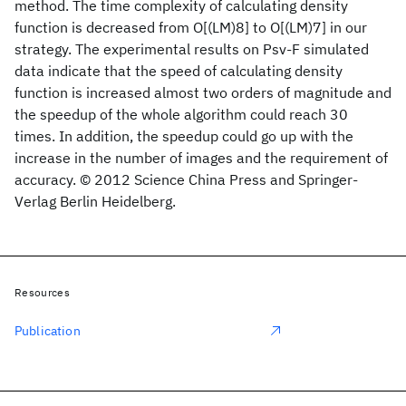
method. The time complexity of calculating density
function is decreased from O[(LM)8] to O[(LM)7] in our
strategy. The experimental results on Psv-F simulated
data indicate that the speed of calculating density
function is increased almost two orders of magnitude and
the speedup of the whole algorithm could reach 30
times. In addition, the speedup could go up with the
increase in the number of images and the requirement of
accuracy. © 2012 Science China Press and Springer-
Verlag Berlin Heidelberg.
Resources
Publication