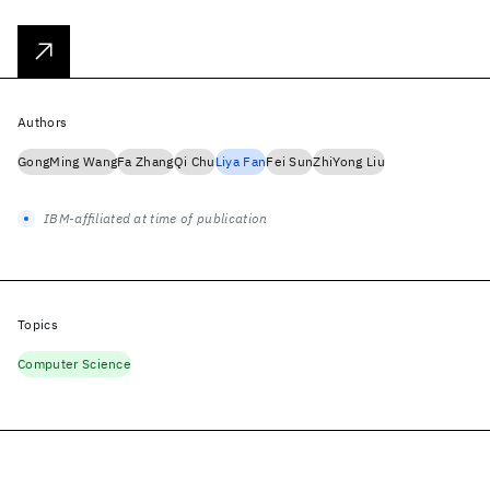
Authors
GongMing Wang
Fa Zhang
Qi Chu
Liya Fan
Fei Sun
ZhiYong Liu
IBM-affiliated at time of publication
Topics
Computer Science