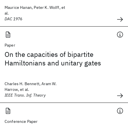
Maurice Hanan, Peter K. Wolff, et
al.
DAC 1976
Paper
On the capacities of bipartite
Hamiltonians and unitary gates
Charles H. Bennett, Aram W.
Harrow, et al.
IEEE Trans. Inf. Theory
Conference Paper