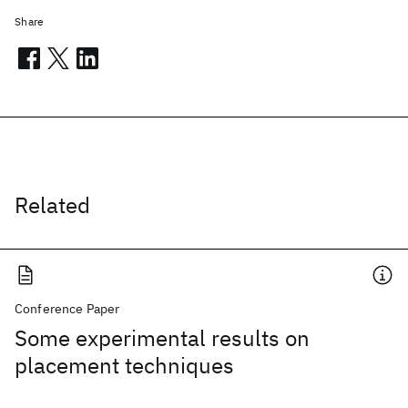
Share
Related
Conference Paper
Some experimental results on
placement techniques