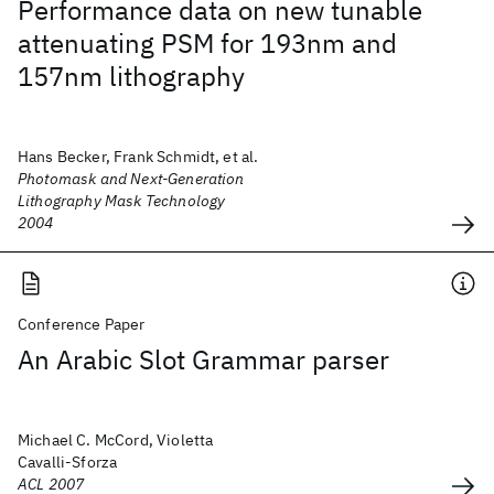
Performance data on new tunable
attenuating PSM for 193nm and
157nm lithography
Hans Becker, Frank Schmidt, et al.
Photomask and Next-Generation
Lithography Mask Technology
2004
Conference Paper
An Arabic Slot Grammar parser
Michael C. McCord, Violetta
Cavalli-Sforza
ACL 2007