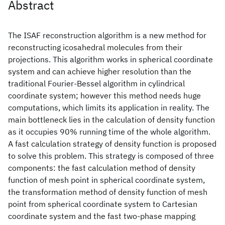
Abstract
The ISAF reconstruction algorithm is a new method for
reconstructing icosahedral molecules from their
projections. This algorithm works in spherical coordinate
system and can achieve higher resolution than the
traditional Fourier-Bessel algorithm in cylindrical
coordinate system; however this method needs huge
computations, which limits its application in reality. The
main bottleneck lies in the calculation of density function
as it occupies 90% running time of the whole algorithm.
A fast calculation strategy of density function is proposed
to solve this problem. This strategy is composed of three
components: the fast calculation method of density
function of mesh point in spherical coordinate system,
the transformation method of density function of mesh
point from spherical coordinate system to Cartesian
coordinate system and the fast two-phase mapping