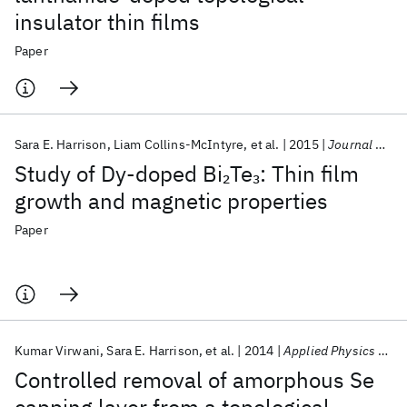
insulator thin films
Paper
Sara E. Harrison
Liam Collins-McIntyre
et al.
2015
Journal of Physics Condensed Matter
Study of Dy-doped Bi
Te
: Thin film
2
3
growth and magnetic properties
Paper
Kumar Virwani
Sara E. Harrison
et al.
2014
Applied Physics Letters
Controlled removal of amorphous Se