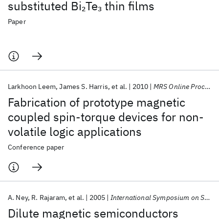
substituted Bi
Te
thin films
2
3
Paper
Larkhoon Leem
James S. Harris
et al.
2010
MRS Online Proceedings Library
Fabrication of prototype magnetic
coupled spin-torque devices for non-
volatile logic applications
Conference paper
A. Ney
R. Rajaram
et al.
2005
International Symposium on Structure and Dynamics on the Nanometer Scale 2005
Dilute magnetic semiconductors