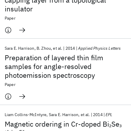
capping layer from a topological
insulator
Paper
Sara E. Harrison
B. Zhou
et al.
2014
Applied Physics Letters
Preparation of layered thin film
samples for angle-resolved
photoemission spectroscopy
Paper
Liam Collins-McIntyre
Sara E. Harrison
et al.
2014
EPL
Magnetic ordering in Cr-doped Bi
Se
2
3