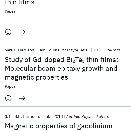
thin films
Paper
Sara E. Harrison
Liam Collins-McIntyre
et al.
2014
Journal of Applied Physics
Study of Gd-doped Bi
Te
thin films:
2
3
Molecular beam epitaxy growth and
magnetic properties
Paper
S. Li
S.E. Harrison
et al.
2013
Applied Physics Letters
Magnetic properties of gadolinium