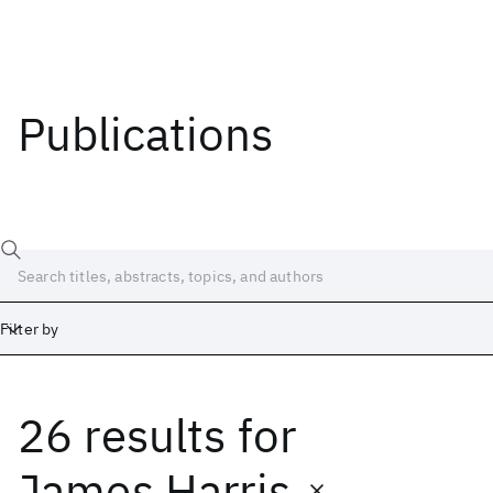
Publications
Filter by
26 results
for
Date
Start
End
James Harris