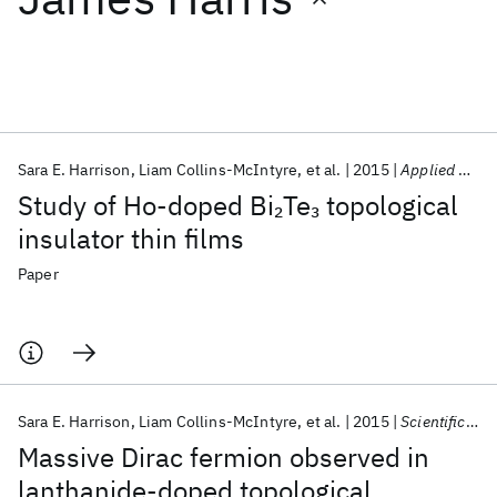
Featured collections
ICML 2026
ACL 2026
ECTC 2026
ICLR 2026
CHI 2026
ICSE 2026
Sara E. Harrison
Liam Collins-McIntyre
et al.
2015
Applied Physics Letters
Study of Ho-doped Bi
Te
topological
2
3
Popular topics
insulator thin films
AI Hardware
Foundation Models
Machine Learning
Paper
Materials Discovery
Quantum Safe
Quantum Software
Quantum Systems
Semiconductors
Sara E. Harrison
Liam Collins-McIntyre
et al.
2015
Scientific Reports
Massive Dirac fermion observed in
lanthanide-doped topological