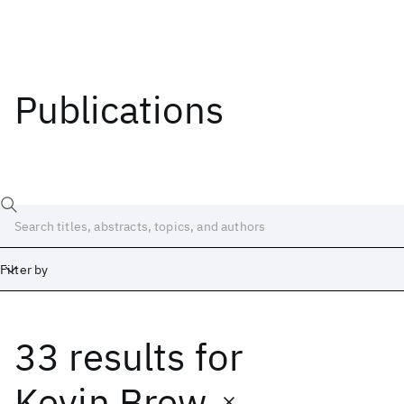
Publications
Filter by
33 results
for
Date
Start
End
Kevin Brew