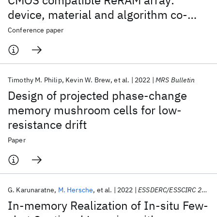
CMOS compatible ReRAM array:
device, material and algorithm co-
optimization
Conference paper
Timothy M. Philip
Kevin W. Brew
et al.
2022
MRS Bulletin
Design of projected phase-change
memory mushroom cells for low-
resistance drift
Paper
G. Karunaratne
M. Hersche
et al.
2022
ESSDERC/ESSCIRC 2022
In-memory Realization of In-situ Few-