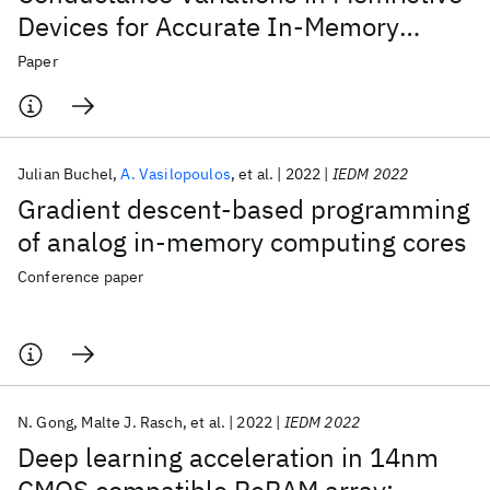
Devices for Accurate In-Memory
Computing
Paper
Julian Buchel
A. Vasilopoulos
et al.
2022
IEDM 2022
Gradient descent-based programming
of analog in-memory computing cores
Conference paper
N. Gong
Malte J. Rasch
et al.
2022
IEDM 2022
Deep learning acceleration in 14nm