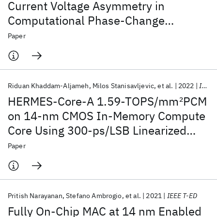
Current Voltage Asymmetry in
Computational Phase-Change
Memory
Paper
Riduan Khaddam-Aljameh
Milos Stanisavljevic
et al.
2022
IEEE JSSC
HERMES-Core-A 1.59-TOPS/mm
2
PCM
on 14-nm CMOS In-Memory Compute
Core Using 300-ps/LSB Linearized
CCO-Based ADCs
Paper
Pritish Narayanan
Stefano Ambrogio
et al.
2021
IEEE T-ED
Fully On-Chip MAC at 14 nm Enabled