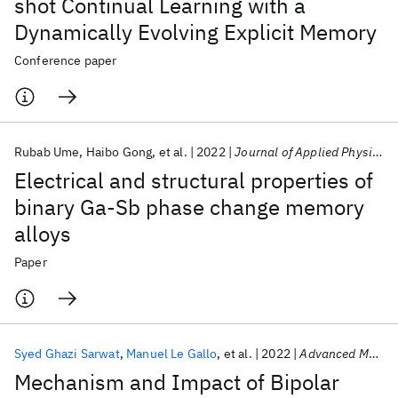
shot Continual Learning with a
Dynamically Evolving Explicit Memory
Conference paper
Rubab Ume
Haibo Gong
et al.
2022
Journal of Applied Physics
Electrical and structural properties of
binary Ga-Sb phase change memory
alloys
Paper
Syed Ghazi Sarwat
Manuel Le Gallo
et al.
2022
Advanced Materials
Mechanism and Impact of Bipolar