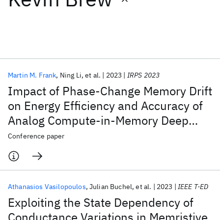
Featured collections
ICML 2026
ACL 2026
ECTC 2026
ICLR 2026
CHI 2026
ICSE 2026
Martin M. Frank
Ning Li
et al.
2023
IRPS 2023
Impact of Phase-Change Memory Drift
Popular topics
on Energy Efficiency and Accuracy of
Analog Compute-in-Memory Deep
AI Hardware
Foundation Models
Machine Learning
Materials Discovery
Quantum Safe
Quantum Software
Learning Inference (Invited)
Conference paper
Quantum Systems
Semiconductors
Athanasios Vasilopoulos
Julian Buchel
et al.
2023
IEEE T-ED
Exploiting the State Dependency of
Conductance Variations in Memristive