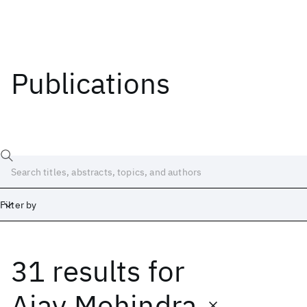
Publications
Filter by
31 results
for
Date
Start
End
Ajay Mohindra