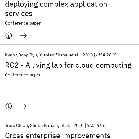
deploying complex application
services
Conference paper
Kyung Dong Ryu
Xiaolan Zhang
et al.
2010
LISA 2010
RC2 - A living lab for cloud computing
Conference paper
Trieu Chieu
Shubir Kapoor
et al.
2010
SCC 2010
Cross enterprise improvements