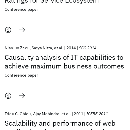
Ratings for Service Ecosystem
Conference paper
Nianjun Zhou
Satya Nitta
et al.
2014
SCC 2014
Causality analysis of IT capabilities to
achieve maximum business outcomes
Conference paper
Trieu C. Chieu
Ajay Mohindra
et al.
2011
ICEBE 2011
Scalability and performance of web