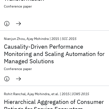
Conference paper
Nianjun Zhou
Ajay Mohindra
2015
SCC 2015
Causality-Driven Performance
Monitoring and Scaling Automation for
Managed Solutions
Conference paper
Rohit Ranchal
Ajay Mohindra
et al.
2015
ICWS 2015
Hierarchical Aggregation of Consumer