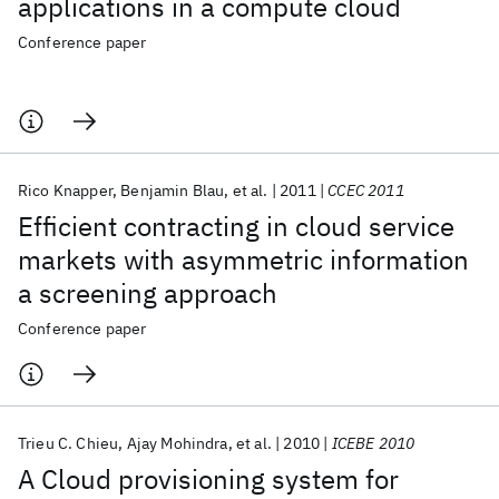
applications in a compute cloud
Conference paper
Rico Knapper
Benjamin Blau
et al.
2011
CCEC 2011
Efficient contracting in cloud service
markets with asymmetric information
a screening approach
Conference paper
Trieu C. Chieu
Ajay Mohindra
et al.
2010
ICEBE 2010
A Cloud provisioning system for