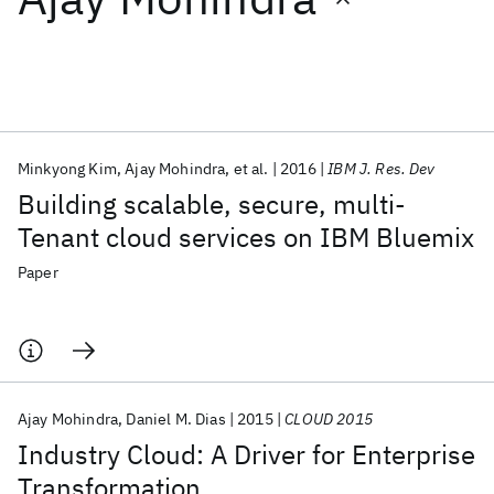
Featured collections
ICML 2026
ACL 2026
ECTC 2026
ICLR 2026
CHI 2026
ICSE 2026
Minkyong Kim
Ajay Mohindra
et al.
2016
IBM J. Res. Dev
Building scalable, secure, multi-
Popular topics
Tenant cloud services on IBM Bluemix
AI Hardware
Foundation Models
Machine Learning
Paper
Materials Discovery
Quantum Safe
Quantum Software
Quantum Systems
Semiconductors
Ajay Mohindra
Daniel M. Dias
2015
CLOUD 2015
Industry Cloud: A Driver for Enterprise
Transformation