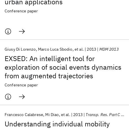
urban applications
Conference paper
Giusy Di Lorenzo
Marco Luca Sbodio
et al.
2013
MDM 2013
EXSED: An intelligent tool for
exploration of social events dynamics
from augmented trajectories
Conference paper
Francesco Calabrese
Mi Diao
et al.
2013
Transp. Res. Part C Emerg. Technol.
Understanding individual mobility