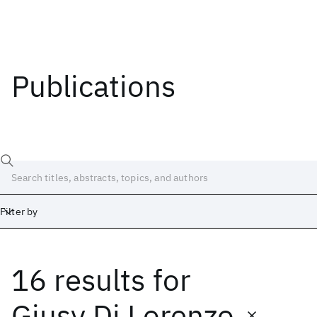
Publications
Filter by
16 results
for
Date
Start
End
Giusy Di Lorenzo