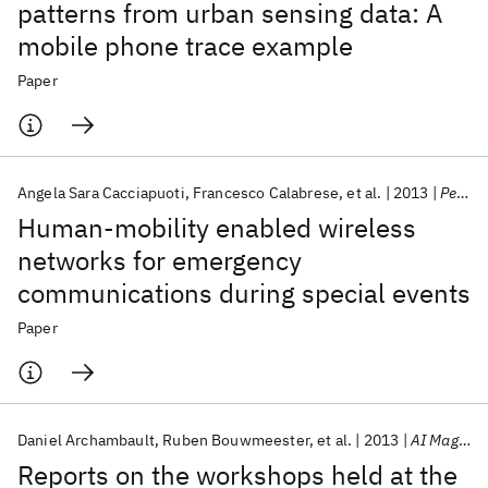
patterns from urban sensing data: A
mobile phone trace example
Paper
Angela Sara Cacciapuoti
Francesco Calabrese
et al.
2013
Pervasive and Mobile Computing
Human-mobility enabled wireless
networks for emergency
communications during special events
Paper
Daniel Archambault
Ruben Bouwmeester
et al.
2013
AI Magazine
Reports on the workshops held at the