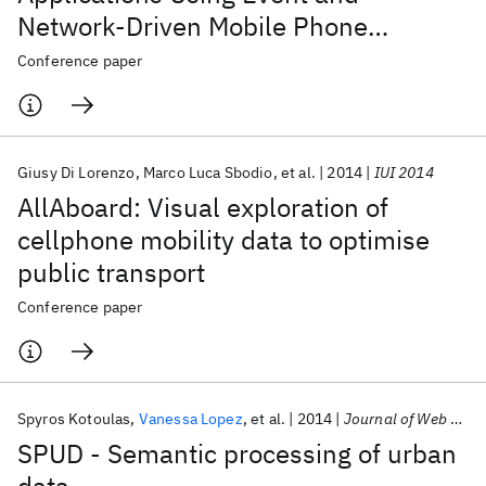
Network-Driven Mobile Phone
Location Data
Conference paper
Giusy Di Lorenzo
Marco Luca Sbodio
et al.
2014
IUI 2014
AllAboard: Visual exploration of
cellphone mobility data to optimise
public transport
Conference paper
Spyros Kotoulas
Vanessa Lopez
et al.
2014
Journal of Web Semantics
SPUD - Semantic processing of urban