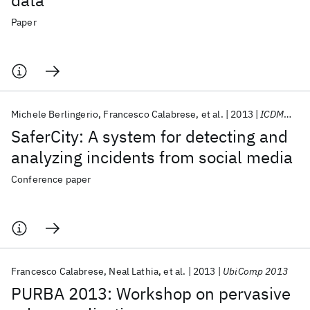
data
Paper
Michele Berlingerio
Francesco Calabrese
et al.
2013
ICDMW 2013
SaferCity: A system for detecting and
analyzing incidents from social media
Conference paper
Francesco Calabrese
Neal Lathia
et al.
2013
UbiComp 2013
PURBA 2013: Workshop on pervasive