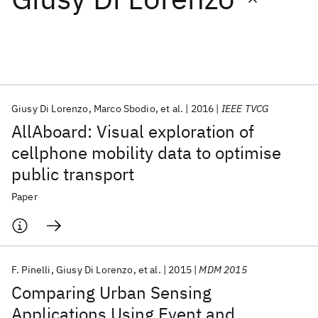
Featured collections
ICML 2026
ACL 2026
ECTC 2026
ICLR 2026
CHI 2026
ICSE 2026
Giusy Di Lorenzo
Marco Sbodio
et al.
2016
IEEE TVCG
AllAboard: Visual exploration of
Popular topics
cellphone mobility data to optimise
public transport
AI Hardware
Foundation Models
Machine Learning
Materials Discovery
Quantum Safe
Quantum Software
Paper
Quantum Systems
Semiconductors
F. Pinelli
Giusy Di Lorenzo
et al.
2015
MDM 2015
Comparing Urban Sensing
Applications Using Event and