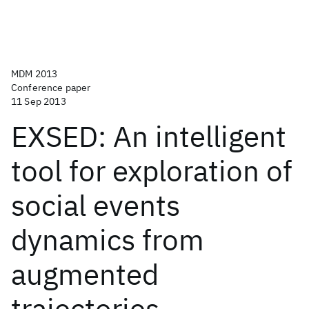
MDM 2013
Conference paper
11 Sep 2013
EXSED: An intelligent
tool for exploration of
social events
dynamics from
augmented
trajectories