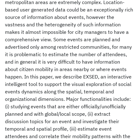
metropolitan areas are extremely complex. Location-
based user generated data could be an exceptionally rich
source of information about events, however the
vastness and the heterogeneity of such information
makes it almost impossible for city managers to have a
comprehensive view. Some events are planned and
advertised only among restricted communities, for many
it is problematic to estimate the number of attendees,
and in general it is very difficult to have information
about citizen mobility in areas nearby or where events
happen. In this paper, we describe EXSED, an interactive
intelligent tool to support the visual exploration of social
events dynamics along the spatial, temporal and
organizational dimensions. Major functionalities include:
(i) studying events that are either officially/unofficially
planned and with global/local scope, (ii) extract
discussion topics for an event and investigate their
temporal and spatial profile, (iii) estimate event
attendees and correlate their mobility patterns with the