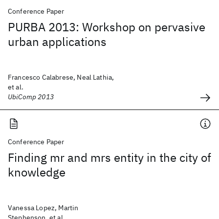
Conference Paper
PURBA 2013: Workshop on pervasive
urban applications
Francesco Calabrese, Neal Lathia,
et al.
UbiComp 2013
Conference Paper
Finding mr and mrs entity in the city of
knowledge
Vanessa Lopez, Martin
Stephenson, et al.