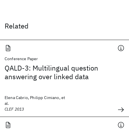
Related
Conference Paper
QALD-3: Multilingual question
answering over linked data
Elena Cabrio, Philipp Cimiano, et
al.
CLEF 2013