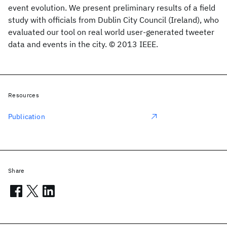
event evolution. We present preliminary results of a field
study with officials from Dublin City Council (Ireland), who
evaluated our tool on real world user-generated tweeter
data and events in the city. © 2013 IEEE.
Resources
Publication
Share