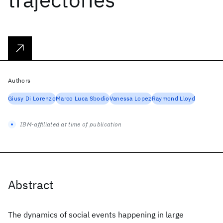
Authors
Giusy Di Lorenzo
Marco Luca Sbodio
Vanessa Lopez
Raymond Lloyd
IBM-affiliated at time of publication
Abstract
The dynamics of social events happening in large