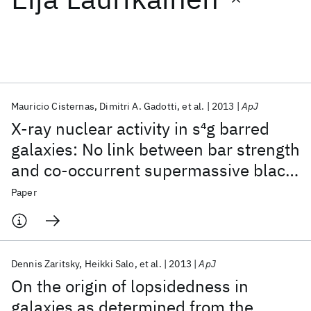
Featured collections
ICML 2026
ACL 2026
ECTC 2026
ICLR 2026
CHI 2026
ICSE 2026
Mauricio Cisternas
Dimitri A. Gadotti
et al.
2013
ApJ
X-ray nuclear activity in s
4
g barred
Popular topics
galaxies: No link between bar strength
and co-occurrent supermassive black
AI Hardware
Foundation Models
Machine Learning
Materials Discovery
Quantum Safe
Quantum Software
hole fueling
Paper
Quantum Systems
Semiconductors
Dennis Zaritsky
Heikki Salo
et al.
2013
ApJ
On the origin of lopsidedness in
galaxies as determined from the