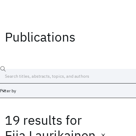
Publications
Filter by
19 results
for
Date
Start
End
Eija Laurikainen