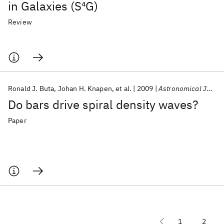
in Galaxies (S
4
G)
Review
Ronald J. Buta
Johan H. Knapen
et al.
2009
Astronomical Journal
Do bars drive spiral density waves?
Paper
1
2