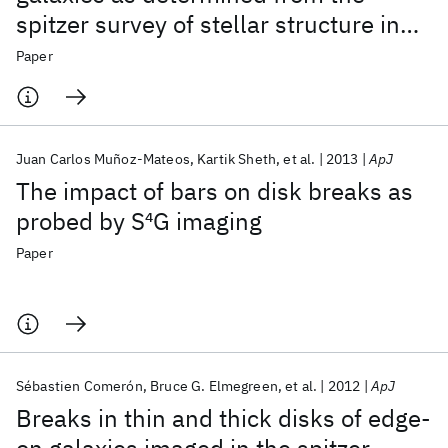
spitzer survey of stellar structure in
galaxies (S
4
G)
Paper
Juan Carlos Muñoz-Mateos
Kartik Sheth
et al.
2013
ApJ
The impact of bars on disk breaks as
probed by S
4
G imaging
Paper
Sébastien Comerón
Bruce G. Elmegreen
et al.
2012
ApJ
Breaks in thin and thick disks of edge-