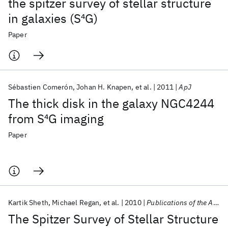
the spitzer survey of stellar structure
in galaxies (S
4
G)
Paper
Sébastien Comerón
Johan H. Knapen
et al.
2011
ApJ
The thick disk in the galaxy NGC4244
from S
4
G imaging
Paper
Kartik Sheth
Michael Regan
et al.
2010
Publications of the Astronomical Society of the Pacific
The Spitzer Survey of Stellar Structure