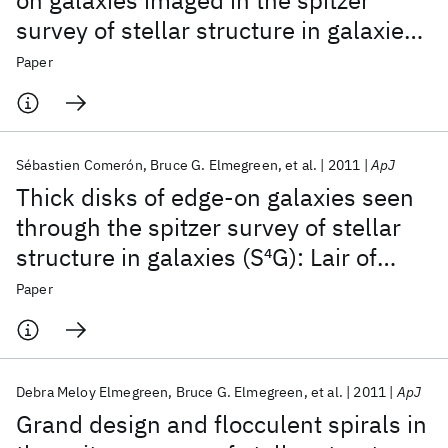
on galaxies imaged in the spitzer
survey of stellar structure in galaxies
(S
4
G)
Paper
Sébastien Comerón
Bruce G. Elmegreen
et al.
2011
ApJ
Thick disks of edge-on galaxies seen
through the spitzer survey of stellar
structure in galaxies (S
4
G): Lair of
missing baryons?
Paper
Debra Meloy Elmegreen
Bruce G. Elmegreen
et al.
2011
ApJ
Grand design and flocculent spirals in