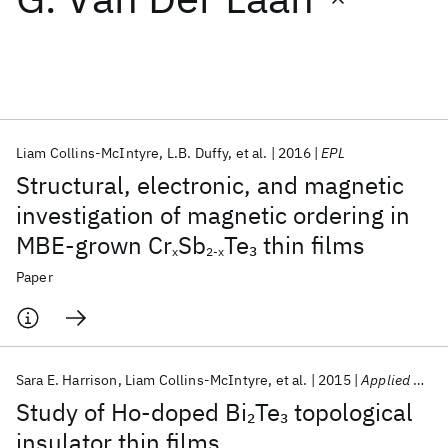
Featured collections
ICML 2026
ACL 2026
ECTC 2026
ICLR 2026
CHI 2026
ICSE 2026
Liam Collins-McIntyre
L.B. Duffy
et al.
2016
EPL
Structural, electronic, and magnetic
Popular topics
investigation of magnetic ordering in
MBE-grown Cr
Sb
Te
thin films
3
AI Hardware
Foundation Models
Machine Learning
x
2-x
Materials Discovery
Quantum Safe
Quantum Software
Paper
Quantum Systems
Semiconductors
Sara E. Harrison
Liam Collins-McIntyre
et al.
2015
Applied Physics Letters
Study of Ho-doped Bi
Te
topological
2
3
insulator thin films