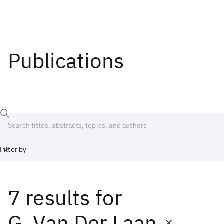
Publications
Filter by
7 results
for
Date
Start
End
G. Van Der Laan