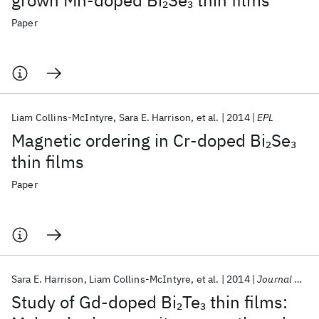
grown Mn-doped Bi
Se
thin films
2
3
Paper
Liam Collins-McIntyre
Sara E. Harrison
et al.
2014
EPL
Magnetic ordering in Cr-doped Bi
Se
2
3
thin films
Paper
Sara E. Harrison
Liam Collins-McIntyre
et al.
2014
Journal of Applied Physics
Study of Gd-doped Bi
Te
thin films:
2
3