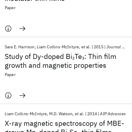
Paper
Sara E. Harrison
Liam Collins-McIntyre
et al.
2015
Journal of Physics Condensed Matter
Study of Dy-doped Bi
Te
: Thin film
2
3
growth and magnetic properties
Paper
Liam Collins-McIntyre
M.D. Watson
et al.
2014
AIP Advances
X-ray magnetic spectroscopy of MBE-