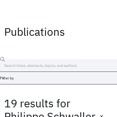
Publications
Filter by
19 results
for
Date
Start
End
Philippe Schwaller