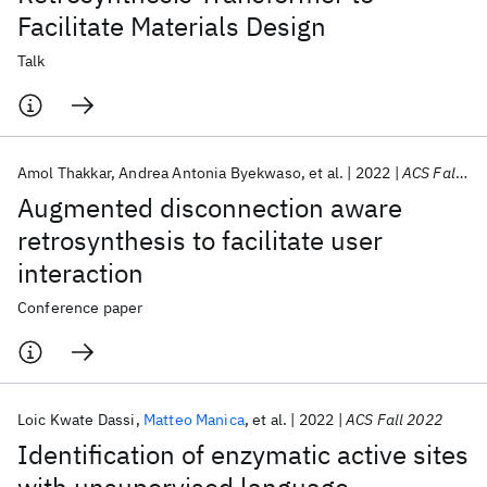
Facilitate Materials Design
Talk
Amol Thakkar
Andrea Antonia Byekwaso
et al.
2022
ACS Fall 2022
Augmented disconnection aware
retrosynthesis to facilitate user
interaction
Conference paper
Loic Kwate Dassi
Matteo Manica
et al.
2022
ACS Fall 2022
Identification of enzymatic active sites