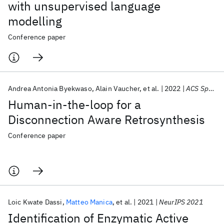
with unsupervised language
modelling
Conference paper
Andrea Antonia Byekwaso
Alain Vaucher
et al.
2022
ACS Spring 2022
Human-in-the-loop for a
Disconnection Aware Retrosynthesis
Conference paper
Loic Kwate Dassi
Matteo Manica
et al.
2021
NeurIPS 2021
Identification of Enzymatic Active