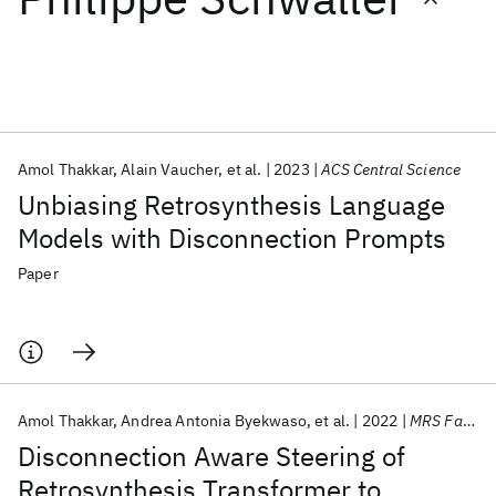
Featured collections
ICML 2026
ACL 2026
ECTC 2026
ICLR 2026
CHI 2026
ICSE 2026
Amol Thakkar
Alain Vaucher
et al.
2023
ACS Central Science
Unbiasing Retrosynthesis Language
Popular topics
Models with Disconnection Prompts
AI Hardware
Foundation Models
Machine Learning
Paper
Materials Discovery
Quantum Safe
Quantum Software
Quantum Systems
Semiconductors
Amol Thakkar
Andrea Antonia Byekwaso
et al.
2022
MRS Fall Meeting 2022
Disconnection Aware Steering of
Retrosynthesis Transformer to