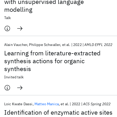
with unsupervised language
modelling
Talk
Alain Vaucher
Philippe Schwaller
et al.
2022
AMLD EPFL 2022
Learning from literature-extracted
synthesis actions for organic
synthesis
Invited talk
Loic Kwate Dassi
Matteo Manica
et al.
2022
ACS Spring 2022
Identification of enzymatic active sites