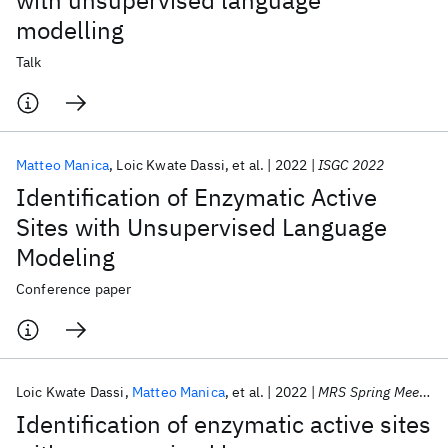
with unsupervised language
modelling
Talk
Matteo Manica
Loic Kwate Dassi
et al.
2022
ISGC 2022
Identification of Enzymatic Active
Sites with Unsupervised Language
Modeling
Conference paper
Loic Kwate Dassi
Matteo Manica
et al.
2022
MRS Spring Meeting 2022
Identification of enzymatic active sites