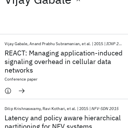
Featured collections
ICML 2026
ACL 2026
ECTC 2026
ICLR 2026
CHI 2026
ICSE 2026
Vijay Gabale
Anand Prabhu Subramanian
et al.
2015
ICNP 2015
REACT: Managing application-induced
Popular topics
signaling overhead in cellular data
networks
AI Hardware
Foundation Models
Machine Learning
Materials Discovery
Quantum Safe
Quantum Software
Conference paper
Quantum Systems
Semiconductors
Dilip Krishnaswamy
Ravi Kothari
et al.
2015
NFV-SDN 2015
Latency and policy aware hierarchical
partitioning for NFV systems