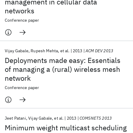
management in cellular data
networks
Conference paper
Vijay Gabale
Rupesh Mehta
et al.
2013
ACM DEV 2013
Deployments made easy: Essentials
of managing a (rural) wireless mesh
network
Conference paper
Jeet Patani
Vijay Gabale
et al.
2013
COMSNETS 2013
Minimum weight multicast scheduling