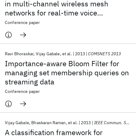
in multi-channel wireless mesh
networks for real-time voice
applications
Conference paper
Ravi Bhoraskar
Vijay Gabale
et al.
2013
COMSNETS 2013
Importance-aware Bloom Filter for
managing set membership queries on
streaming data
Conference paper
Vijay Gabale
Bhaskaran Raman
et al.
2013
IEEE Commun. Surv. Tutor.
A classification framework for