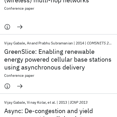
(wireless) multi-hop networks
Conference paper
Vijay Gabale
Anand Prabhu Subramanian
2014
COMSNETS 2014
GreenSlice: Enabling renewable
energy powered cellular base stations
using asynchronous delivery
Conference paper
Vijay Gabale
Vinay Kolar
et al.
2013
ICNP 2013
Async: De-congestion and yield