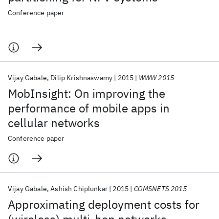
Conference paper
Vijay Gabale
Dilip Krishnaswamy
2015
WWW 2015
MobInsight: On improving the
performance of mobile apps in
cellular networks
Conference paper
Vijay Gabale
Ashish Chiplunkar
2015
COMSNETS 2015
Approximating deployment costs for