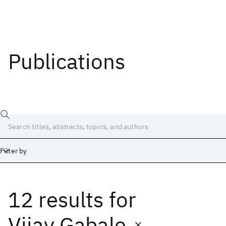
Publications
Filter by
12 results
for
Date
Start
End
Vijay Gabale