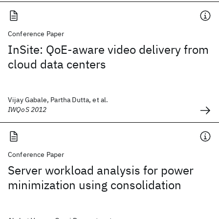
Conference Paper
InSite: QoE-aware video delivery from
cloud data centers
Vijay Gabale, Partha Dutta, et al.
IWQoS 2012
Conference Paper
Server workload analysis for power
minimization using consolidation