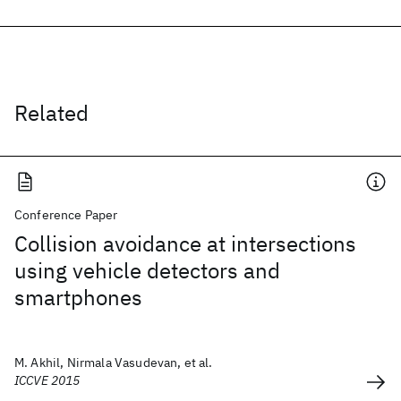
Related
Conference Paper
Collision avoidance at intersections
using vehicle detectors and
smartphones
M. Akhil, Nirmala Vasudevan, et al.
ICCVE 2015