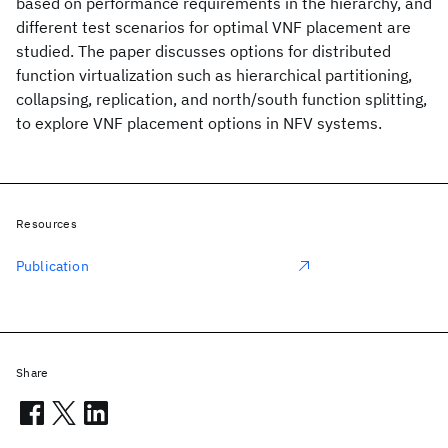
based on performance requirements in the hierarchy, and
different test scenarios for optimal VNF placement are
studied. The paper discusses options for distributed
function virtualization such as hierarchical partitioning,
collapsing, replication, and north/south function splitting,
to explore VNF placement options in NFV systems.
Resources
Publication
Share