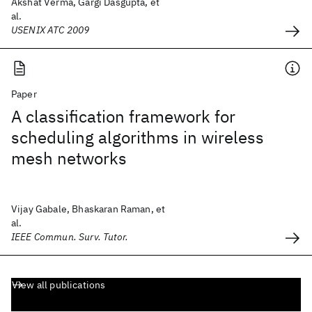
Akshat Verma, Gargi Dasgupta, et
al.
USENIX ATC 2009
Paper
A classification framework for
scheduling algorithms in wireless
mesh networks
Vijay Gabale, Bhaskaran Raman, et
al.
IEEE Commun. Surv. Tutor.
View all publications