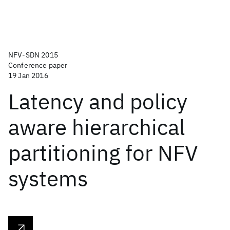
NFV-SDN 2015
Conference paper
19 Jan 2016
Latency and policy
aware hierarchical
partitioning for NFV
systems