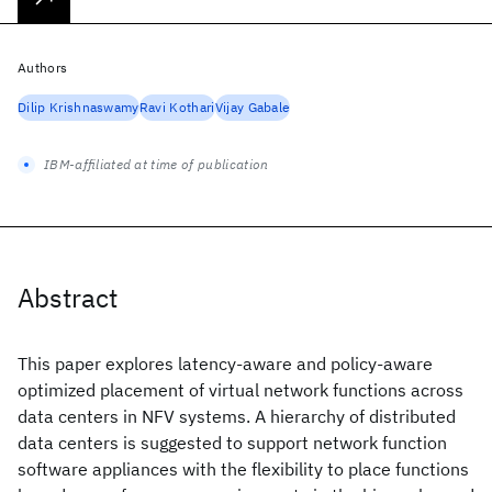
Authors
Dilip Krishnaswamy
Ravi Kothari
Vijay Gabale
IBM-affiliated at time of publication
Abstract
This paper explores latency-aware and policy-aware
optimized placement of virtual network functions across
data centers in NFV systems. A hierarchy of distributed
data centers is suggested to support network function
software appliances with the flexibility to place functions