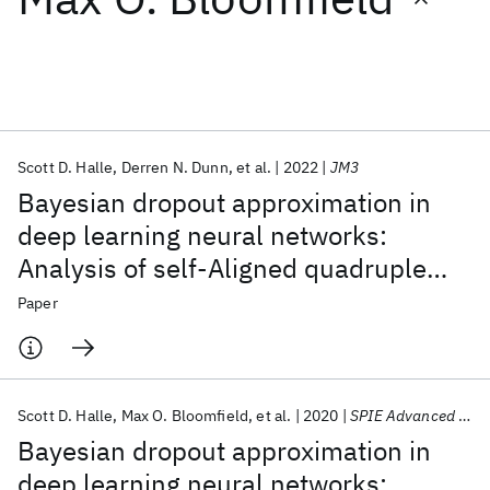
Featured collections
ICML 2026
ACL 2026
ECTC 2026
ICLR 2026
CHI 2026
ICSE 2026
Scott D. Halle
Derren N. Dunn
et al.
2022
JM3
Bayesian dropout approximation in
Popular topics
deep learning neural networks:
Analysis of self-Aligned quadruple
AI Hardware
Foundation Models
Machine Learning
Materials Discovery
Quantum Safe
Quantum Software
patterning
Paper
Quantum Systems
Semiconductors
Scott D. Halle
Max O. Bloomfield
et al.
2020
SPIE Advanced Lithography 2020
Bayesian dropout approximation in
deep learning neural networks: