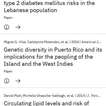
type 2 diabetes mellitus risks in the
Lebanese population
Paper
Miguel G. Vilar
Carlalynne Melendez
et al.
2014
American Journal of Physical Anthropology
Genetic diversity in Puerto Rico and its
implications for the peopling of the
Island and the West Indies
Paper
Daniel Platt
Michella Ghassibe-Sabbagh
et al.
2014
J. Thromb. Thrombolysis
Circulating lipid levels and risk of