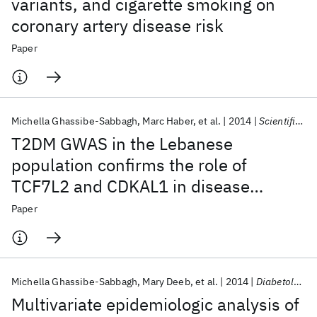
variants, and cigarette smoking on
coronary artery disease risk
Paper
Michella Ghassibe-Sabbagh
Marc Haber
et al.
2014
Scientific Reports
T2DM GWAS in the Lebanese
population confirms the role of
TCF7L2 and CDKAL1 in disease
susceptibility
Paper
Michella Ghassibe-Sabbagh
Mary Deeb
et al.
2014
Diabetology and Metabolic Syndrome
Multivariate epidemiologic analysis of