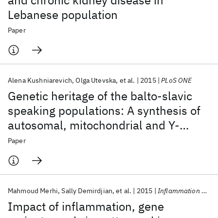
and chronic kidney disease in
Lebanese population
Paper
Alena Kushniarevich
Olga Utevska
et al.
2015
PLoS ONE
Genetic heritage of the balto-slavic
speaking populations: A synthesis of
autosomal, mitochondrial and Y-
chromosomal data
Paper
Mahmoud Merhi
Sally Demirdjian
et al.
2015
Inflammation Research
Impact of inflammation, gene