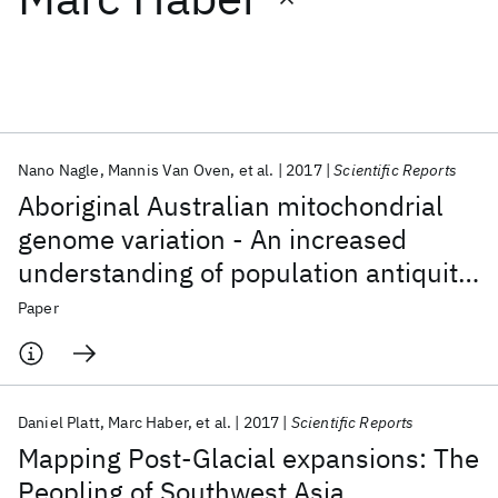
Featured collections
ICML 2026
ACL 2026
ECTC 2026
ICLR 2026
CHI 2026
ICSE 2026
Nano Nagle
Mannis Van Oven
et al.
2017
Scientific Reports
Aboriginal Australian mitochondrial
Popular topics
genome variation - An increased
understanding of population antiquity
AI Hardware
Foundation Models
Machine Learning
Materials Discovery
Quantum Safe
Quantum Software
and diversity
Paper
Quantum Systems
Semiconductors
Daniel Platt
Marc Haber
et al.
2017
Scientific Reports
Mapping Post-Glacial expansions: The
Peopling of Southwest Asia