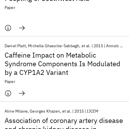
Paper
Daniel Platt
Michella Ghassibe-Sabbagh
et al.
2015
Annals of Nutrition and Metabolism
Caffeine Impact on Metabolic
Syndrome Components Is Modulated
by a CYP1A2 Variant
Paper
Aline Milane
Georges Khazen
et al.
2015
IJCEM
Association of coronary artery disease