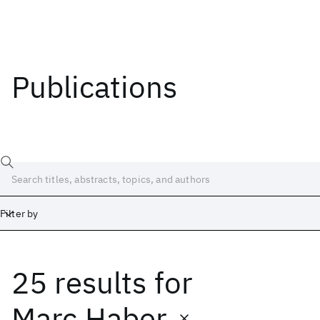
Publications
Filter by
25 results
for
Date
Start
End
Marc Haber