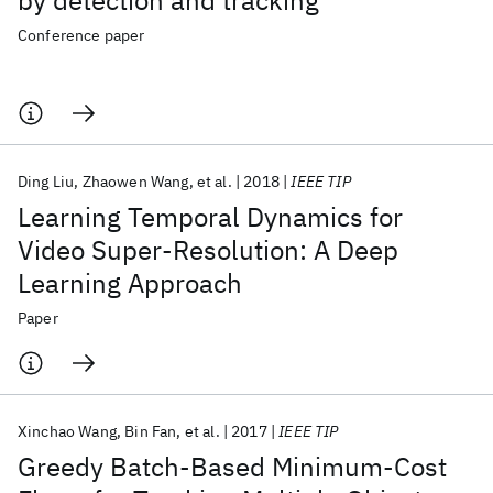
by detection and tracking
Conference paper
Ding Liu
Zhaowen Wang
et al.
2018
IEEE TIP
Learning Temporal Dynamics for
Video Super-Resolution: A Deep
Learning Approach
Paper
Xinchao Wang
Bin Fan
et al.
2017
IEEE TIP
Greedy Batch-Based Minimum-Cost