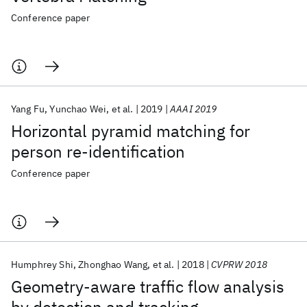
Conference paper
Yang Fu
Yunchao Wei
et al.
2019
AAAI 2019
Horizontal pyramid matching for
person re-identification
Conference paper
Humphrey Shi
Zhonghao Wang
et al.
2018
CVPRW 2018
Geometry-aware traffic flow analysis