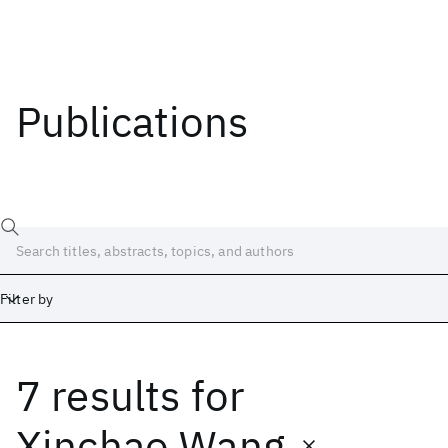
Publications
Filter by
7 results
for
Date
Start
End
Xinchao Wang