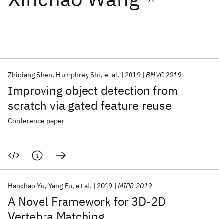
Featured collections
ICML 2026
ACL 2026
ECTC 2026
ICLR 2026
CHI 2026
ICSE 2026
Zhiqiang Shen
Humphrey Shi
et al.
2019
BMVC 2019
Improving object detection from
Popular topics
scratch via gated feature reuse
AI Hardware
Foundation Models
Machine Learning
Conference paper
Materials Discovery
Quantum Safe
Quantum Software
Quantum Systems
Semiconductors
Hanchao Yu
Yang Fu
et al.
2019
MIPR 2019
A Novel Framework for 3D-2D
Vertebra Matching