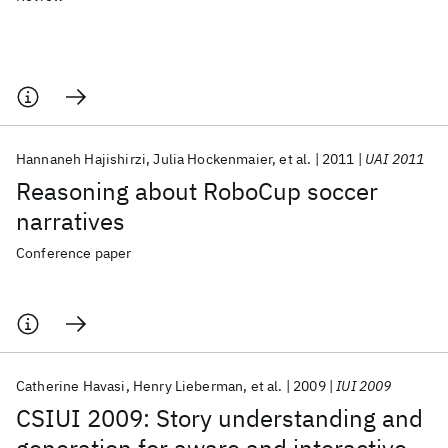
Hannaneh Hajishirzi
Julia Hockenmaier
et al.
2011
UAI 2011
Reasoning about RoboCup soccer
narratives
Conference paper
Catherine Havasi
Henry Lieberman
et al.
2009
IUI 2009
CSIUI 2009: Story understanding and