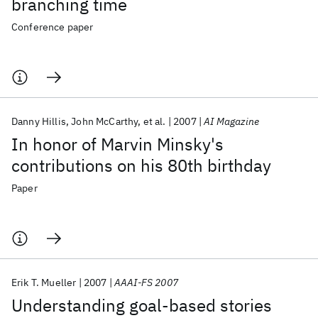
branching time
Conference paper
Danny Hillis
John McCarthy
et al.
2007
AI Magazine
In honor of Marvin Minsky's
contributions on his 80th birthday
Paper
Erik T. Mueller
2007
AAAI-FS 2007
Understanding goal-based stories