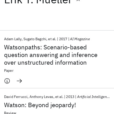
Featured collections
ICML 2026
ACL 2026
ECTC 2026
ICLR 2026
CHI 2026
ICSE 2026
Adam Lally
Sugato Bagchi
et al.
2017
AI Magazine
Watsonpaths: Scenario-based
Popular topics
question answering and inference
over unstructured information
AI Hardware
Foundation Models
Machine Learning
Materials Discovery
Quantum Safe
Quantum Software
Paper
Quantum Systems
Semiconductors
David Ferrucci
Anthony Levas
et al.
2013
Artificial Intelligence
Watson: Beyond jeopardy!
Review