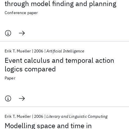
through model finding and planning
Conference paper
Erik T. Mueller
2006
Artificial Intelligence
Event calculus and temporal action
logics compared
Paper
Erik T. Mueller
2006
Literary and Linguistic Computing
Modelling space and time in