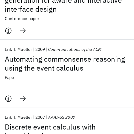
generation for aware and interactive
interface design
Conference paper
Erik T. Mueller
2009
Communications of the ACM
Automating commonsense reasoning
using the event calculus
Paper
Erik T. Mueller
2007
AAAI-SS 2007
Discrete event calculus with