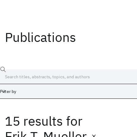
Publications
Filter by
15 results
for
Date
Start
End
Erik T. Mueller