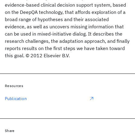
evidence-based clinical decision support system, based
on the DeepQA technology, that affords exploration of a
broad range of hypotheses and their associated
evidence, as well as uncovers missing information that
can be used in mixed-initiative dialog. It describes the
research challenges, the adaptation approach, and finally
reports results on the first steps we have taken toward
this goal. © 2012 Elsevier B.V.
Resources
Publication
Share