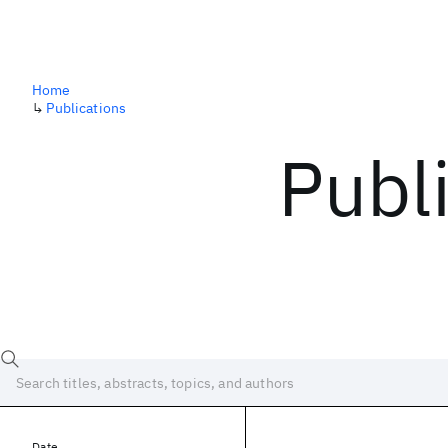
Home
↳
Publications
Publ
Date