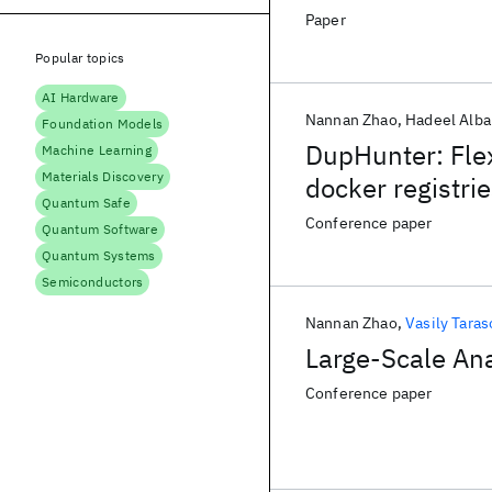
Paper
Popular topics
AI Hardware
Nannan Zhao
Hadeel Alba
Foundation Models
DupHunter: Flex
Machine Learning
Materials Discovery
docker registri
Quantum Safe
Conference paper
Quantum Software
Quantum Systems
Semiconductors
Nannan Zhao
Vasily Taras
Large-Scale Ana
Conference paper