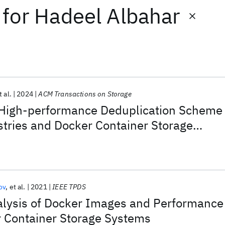
for
Hadeel Albahar
t al.
2024
ACM Transactions on Storage
High-performance Deduplication Scheme
stries and Docker Container Storage
ov
et al.
2021
IEEE TPDS
alysis of Docker Images and Performance
r Container Storage Systems