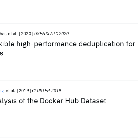
har
et al.
2020
USENIX ATC 2020
ible high-performance deduplication for
es
ov
et al.
2019
CLUSTER 2019
lysis of the Docker Hub Dataset