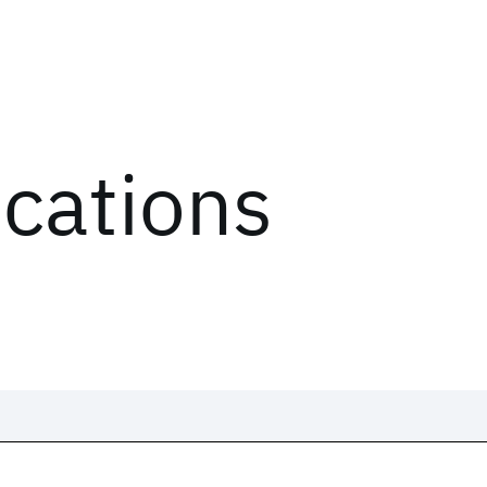
ications