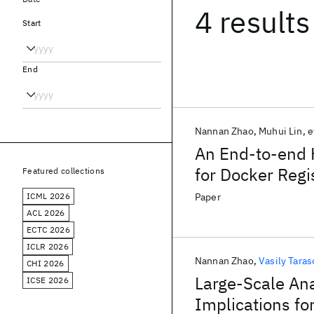
4 results
Start
End
Nannan Zhao
Muhui Lin
e
An End-to-end 
for Docker Regi
Featured collections
Systems
ICML 2026
Paper
ACL 2026
ECTC 2026
ICLR 2026
Nannan Zhao
Vasily Taras
CHI 2026
Large-Scale An
ICSE 2026
Implications fo