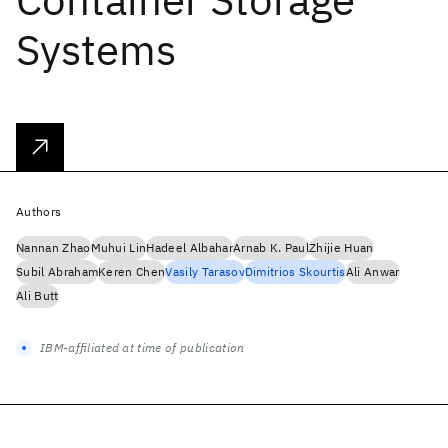
Systems
Authors
Nannan Zhao
Muhui Lin
Hadeel Albahar
Arnab K. Paul
Zhijie Huan
Subil Abraham
Keren Chen
Vasily Tarasov
Dimitrios Skourtis
Ali Anwar
Ali Butt
IBM-affiliated at time of publication