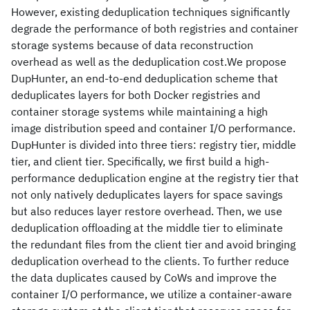
However, existing deduplication techniques significantly
degrade the performance of both registries and container
storage systems because of data reconstruction
overhead as well as the deduplication cost.We propose
DupHunter, an end-to-end deduplication scheme that
deduplicates layers for both Docker registries and
container storage systems while maintaining a high
image distribution speed and container I/O performance.
DupHunter is divided into three tiers: registry tier, middle
tier, and client tier. Specifically, we first build a high-
performance deduplication engine at the registry tier that
not only natively deduplicates layers for space savings
but also reduces layer restore overhead. Then, we use
deduplication offloading at the middle tier to eliminate
the redundant files from the client tier and avoid bringing
deduplication overhead to the clients. To further reduce
the data duplicates caused by CoWs and improve the
container I/O performance, we utilize a container-aware