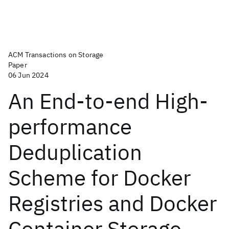
ACM Transactions on Storage
Paper
06 Jun 2024
An End-to-end High-
performance
Deduplication
Scheme for Docker
Registries and Docker
Container Storage