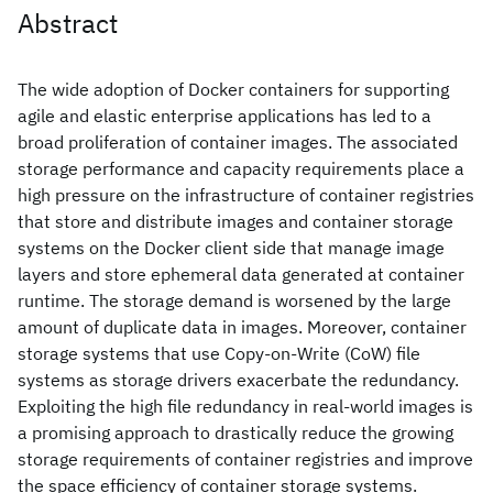
Abstract
The wide adoption of Docker containers for supporting
agile and elastic enterprise applications has led to a
broad proliferation of container images. The associated
storage performance and capacity requirements place a
high pressure on the infrastructure of container registries
that store and distribute images and container storage
systems on the Docker client side that manage image
layers and store ephemeral data generated at container
runtime. The storage demand is worsened by the large
amount of duplicate data in images. Moreover, container
storage systems that use Copy-on-Write (CoW) file
systems as storage drivers exacerbate the redundancy.
Exploiting the high file redundancy in real-world images is
a promising approach to drastically reduce the growing
storage requirements of container registries and improve
the space efficiency of container storage systems.