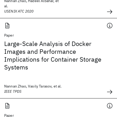
Nannan Zhao, Hadeel Albahar, et
al.
USENIX ATC 2020
Paper
Large-Scale Analysis of Docker
Images and Performance
Implications for Container Storage
Systems
Nannan Zhao, Vasily Tarasov, et al.
IEEE TPDS
Paper