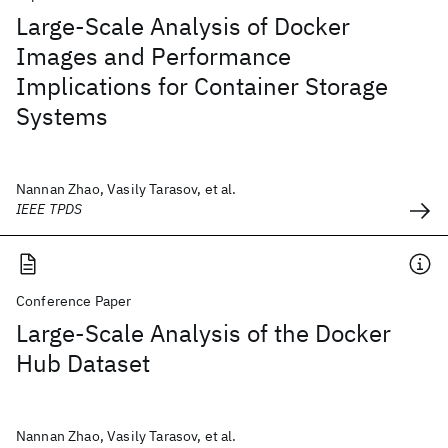
Large-Scale Analysis of Docker
Images and Performance
Implications for Container Storage
Systems
Nannan Zhao, Vasily Tarasov, et al.
IEEE TPDS
Conference Paper
Large-Scale Analysis of the Docker
Hub Dataset
Nannan Zhao, Vasily Tarasov, et al.