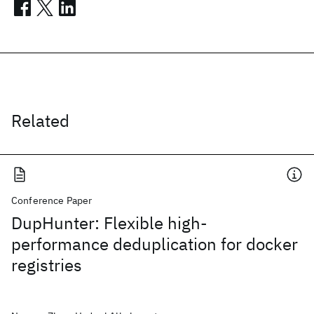
Related
Conference Paper
DupHunter: Flexible high-
performance deduplication for docker
registries