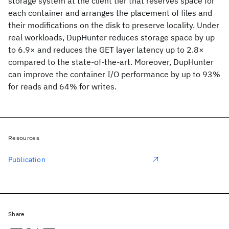
storage system at the client tier that reserves space for
each container and arranges the placement of files and
their modifications on the disk to preserve locality. Under
real workloads, DupHunter reduces storage space by up
to 6.9× and reduces the GET layer latency up to 2.8×
compared to the state-of-the-art. Moreover, DupHunter
can improve the container I/O performance by up to 93%
for reads and 64% for writes.
Resources
Publication
Share