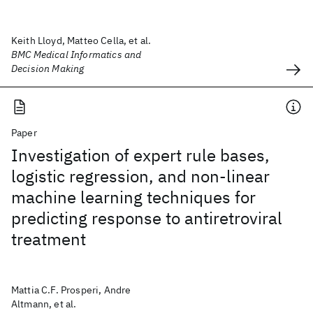
Keith Lloyd, Matteo Cella, et al.
BMC Medical Informatics and
Decision Making
Paper
Investigation of expert rule bases,
logistic regression, and non-linear
machine learning techniques for
predicting response to antiretroviral
treatment
Mattia C.F. Prosperi, Andre
Altmann, et al.