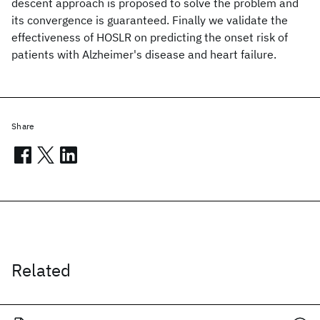
descent approach is proposed to solve the problem and
its convergence is guaranteed. Finally we validate the
effectiveness of HOSLR on predicting the onset risk of
patients with Alzheimer's disease and heart failure.
Share
Related