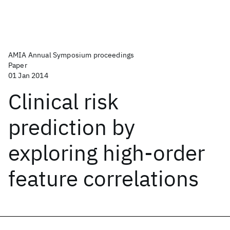
AMIA Annual Symposium proceedings
Paper
01 Jan 2014
Clinical risk
prediction by
exploring high-order
feature correlations