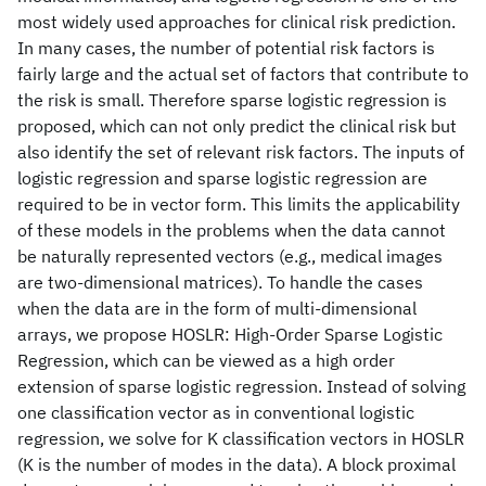
most widely used approaches for clinical risk prediction.
In many cases, the number of potential risk factors is
fairly large and the actual set of factors that contribute to
the risk is small. Therefore sparse logistic regression is
proposed, which can not only predict the clinical risk but
also identify the set of relevant risk factors. The inputs of
logistic regression and sparse logistic regression are
required to be in vector form. This limits the applicability
of these models in the problems when the data cannot
be naturally represented vectors (e.g., medical images
are two-dimensional matrices). To handle the cases
when the data are in the form of multi-dimensional
arrays, we propose HOSLR: High-Order Sparse Logistic
Regression, which can be viewed as a high order
extension of sparse logistic regression. Instead of solving
one classification vector as in conventional logistic
regression, we solve for K classification vectors in HOSLR
(K is the number of modes in the data). A block proximal