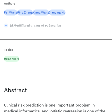
Authors
Fei Wang
Ping Zhang
Xiang Wang
Jianying Hu
IBM-affiliated at time of publication
Topics
Healthcare
Abstract
Clinical risk prediction is one important problem in
medical informatics, and logistic regression is one of the