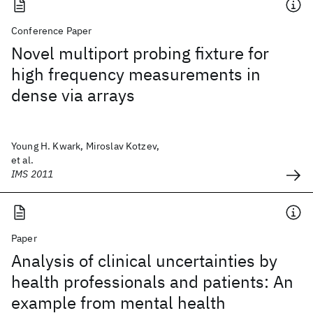
Conference Paper
Novel multiport probing fixture for
high frequency measurements in
dense via arrays
Young H. Kwark, Miroslav Kotzev,
et al.
IMS 2011
Paper
Analysis of clinical uncertainties by
health professionals and patients: An
example from mental health