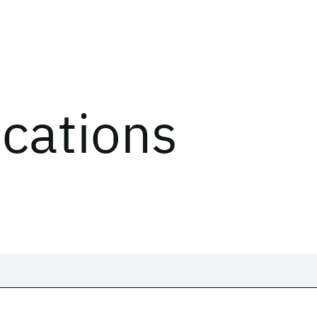
ications