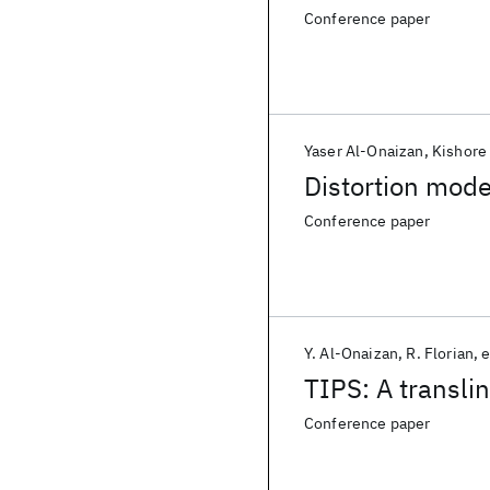
Conference paper
Yaser Al-Onaizan
Kishore
Distortion model
Conference paper
Y. Al-Onaizan
R. Florian
e
TIPS: A transli
Conference paper