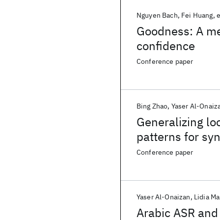
Nguyen Bach
Fei Huang
e
Goodness: A me
confidence
Conference paper
Bing Zhao
Yaser Al-Onaiz
Generalizing lo
patterns for sy
Conference paper
Yaser Al-Onaizan
Lidia M
Arabic ASR and 