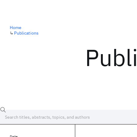
Home
↳
Publications
Publ
Date