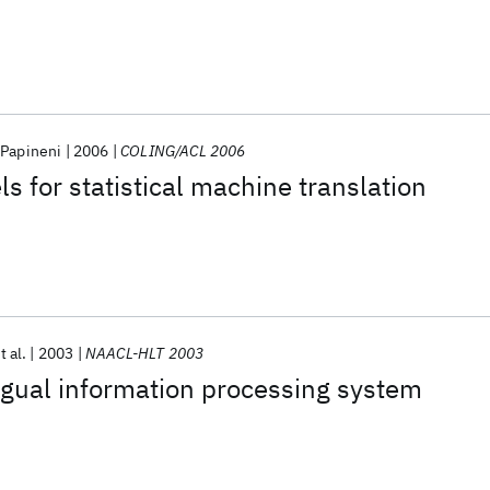
 Papineni
2006
COLING/ACL 2006
s for statistical machine translation
t al.
2003
NAACL-HLT 2003
ngual information processing system