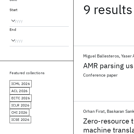
9 results
Start
End
Miguel Ballesteros
Yaser 
AMR parsing us
Featured collections
Conference paper
ICML 2026
ACL 2026
ECTC 2026
ICLR 2026
Orhan Firat
Baskaran San
CHI 2026
Zero-resource t
ICSE 2026
machine transl