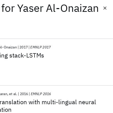
for
Yaser Al-Onaizan
Al-Onaizan
2017
EMNLP 2017
ing stack-LSTMs
karan
et al.
2016
EMNLP 2016
ranslation with multi-lingual neural
ation