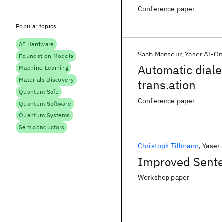
Conference paper
Popular topics
AI Hardware
Saab Mansour
Yaser Al-O
Foundation Models
Automatic dialec
Machine Learning
Materials Discovery
translation
Quantum Safe
Conference paper
Quantum Software
Quantum Systems
Semiconductors
Christoph Tillmann
Yaser
Improved Senten
Workshop paper