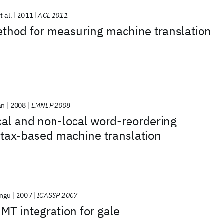
t al.
2011
ACL 2011
thod for measuring machine translation
an
2008
EMNLP 2008
cal and non-local word-reordering
ntax-based machine translation
angu
2007
ICASSP 2007
MT integration for gale