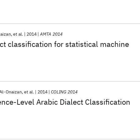
naizan
et al.
2014
AMTA 2014
t classification for statistical machine
 Al-Onaizan
et al.
2014
COLING 2014
ce-Level Arabic Dialect Classification