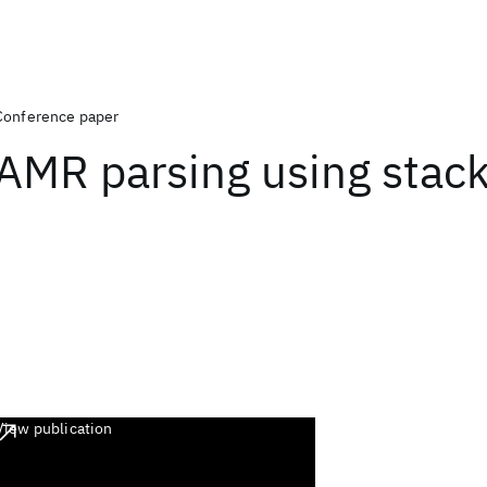
Conference paper
AMR parsing using stac
View publication