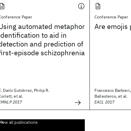
Conference Paper
Conference Paper
Using automated metaphor
Are emojis 
identification to aid in
detection and prediction of
first-episode schizophrenia
E. Darío Gutiérrez, Philip R.
Francesco Barbieri
Corlett, et al.
Ballesteros, et al.
EMNLP 2017
EACL 2017
View all publications