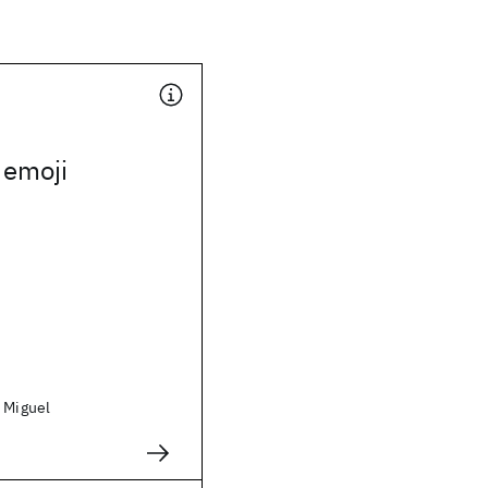
 emoji
, Miguel