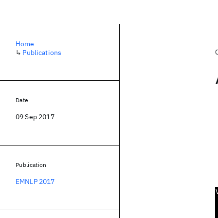
Home
↳
Publications
Date
09 Sep 2017
Publication
EMNLP 2017