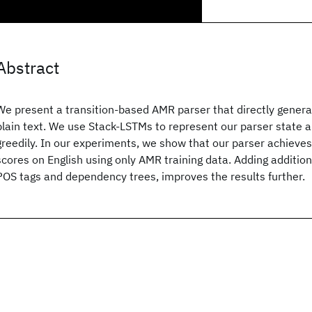
Abstract
We present a transition-based AMR parser that directly gener
plain text. We use Stack-LSTMs to represent our parser state 
greedily. In our experiments, we show that our parser achieve
scores on English using only AMR training data. Adding addition
POS tags and dependency trees, improves the results further.