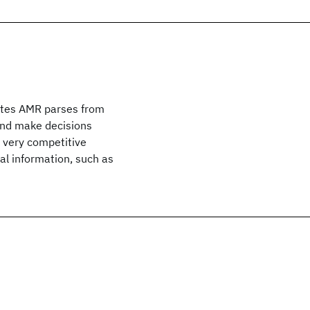
ates AMR parses from
and make decisions
s very competitive
al information, such as