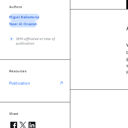
Authors
Miguel Ballesteros
Yaser Al-Onaizan
IBM-affiliated at time of
publication
Resources
Publication
Share