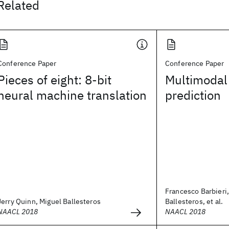
Related
Conference Paper
Conference Paper
Pieces of eight: 8-bit
Multimodal
neural machine translation
prediction
Francesco Barbieri
Jerry Quinn, Miguel Ballesteros
Ballesteros, et al.
NAACL 2018
NAACL 2018