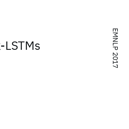
EMNLP 2017
k-LSTMs