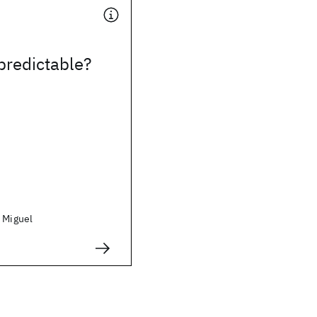
predictable?
, Miguel