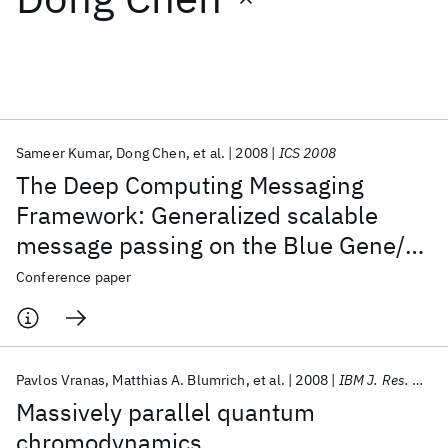
Featured collections
ICML 2026
ACL 2026
ECTC 2026
ICLR 2026
CHI 2026
ICSE 2026
Sameer Kumar
Dong Chen
et al.
2008
ICS 2008
The Deep Computing Messaging
Popular topics
Framework: Generalized scalable
message passing on the Blue Gene/P
AI Hardware
Foundation Models
Machine Learning
Materials Discovery
Quantum Safe
Quantum Software
supercomputer
Conference paper
Quantum Systems
Semiconductors
Pavlos Vranas
Matthias A. Blumrich
et al.
2008
IBM J. Res. Dev
Massively parallel quantum
chromodynamics