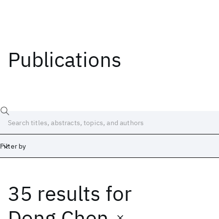
Publications
Filter by
35 results
for
Date
Start
End
Dong Chen