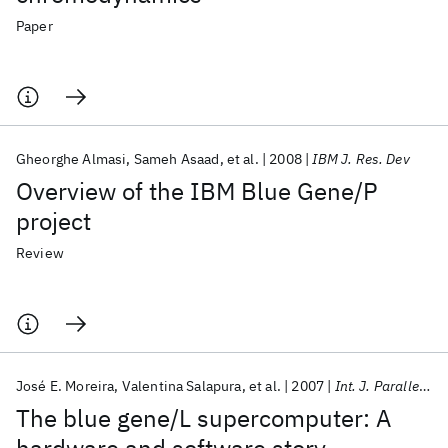
Paper
Gheorghe Almasi
Sameh Asaad
et al.
2008
IBM J. Res. Dev
Overview of the IBM Blue Gene/P
project
Review
José E. Moreira
Valentina Salapura
et al.
2007
Int. J. Parallel Program
The blue gene/L supercomputer: A