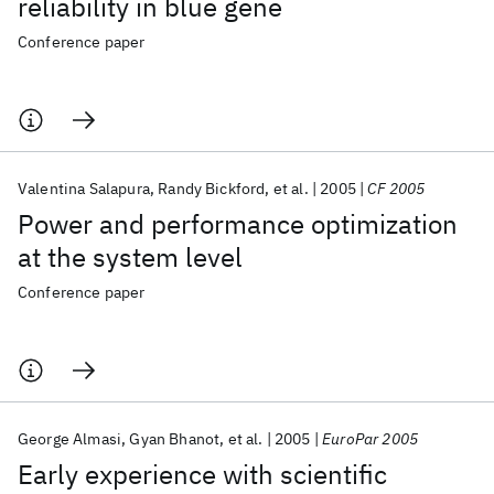
reliability in blue gene
Conference paper
Valentina Salapura
Randy Bickford
et al.
2005
CF 2005
Power and performance optimization
at the system level
Conference paper
George Almasi
Gyan Bhanot
et al.
2005
EuroPar 2005
Early experience with scientific