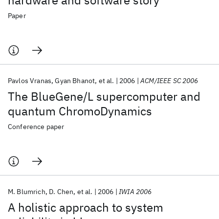
hardware and software story
Paper
Pavlos Vranas
Gyan Bhanot
et al.
2006
ACM/IEEE SC 2006
The BlueGene/L supercomputer and
quantum ChromoDynamics
Conference paper
M. Blumrich
D. Chen
et al.
2006
IWIA 2006
A holistic approach to system