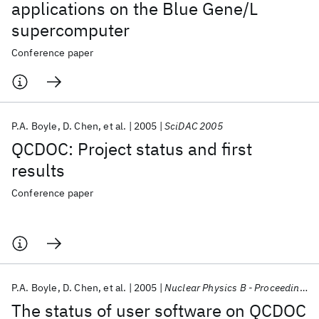
applications on the Blue Gene/L
supercomputer
Conference paper
P.A. Boyle
D. Chen
et al.
2005
SciDAC 2005
QCDOC: Project status and first
results
Conference paper
P.A. Boyle
D. Chen
et al.
2005
Nuclear Physics B - Proceedings Supplements
The status of user software on QCDOC