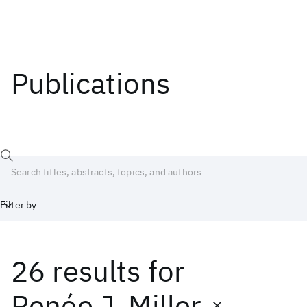
Publications
Filter by
26 results
for
Date
Start
End
Renée J. Miller