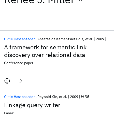
Featured collections
ICML 2026
ACL 2026
ECTC 2026
ICLR 2026
CHI 2026
ICSE 2026
Oktie Hassanzadeh
Anastasios Kementsietsidis
et al.
2009
CIK
A framework for semantic link
Popular topics
discovery over relational data
AI Hardware
Foundation Models
Machine Learning
Conference paper
Materials Discovery
Quantum Safe
Quantum Software
Quantum Systems
Semiconductors
Oktie Hassanzadeh
Reynold Xin
et al.
2009
VLDB
Linkage query writer
Paper