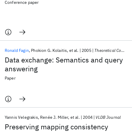
Conference paper
Ronald Fagin
Phokion G. Kolaitis
et al.
2005
Theoretical Computer Science
Data exchange: Semantics and query
answering
Paper
Yannis Velegrakis
Renée J. Miller
et al.
2004
VLDB Journal
Preserving mapping consistency