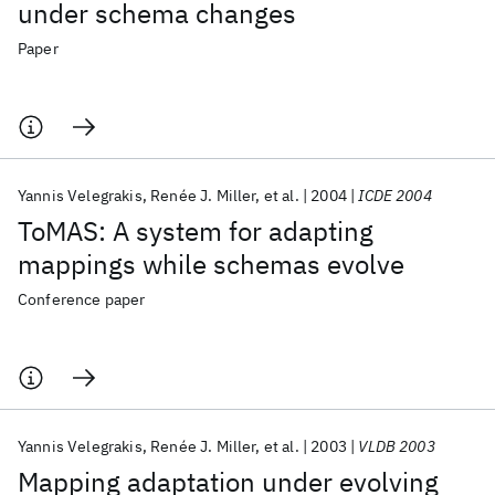
under schema changes
Paper
Yannis Velegrakis
Renée J. Miller
et al.
2004
ICDE 2004
ToMAS: A system for adapting
mappings while schemas evolve
Conference paper
Yannis Velegrakis
Renée J. Miller
et al.
2003
VLDB 2003
Mapping adaptation under evolving