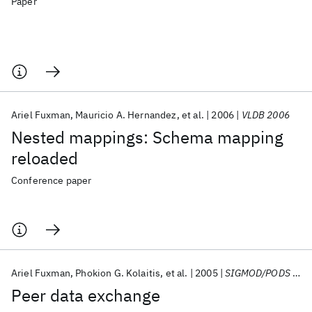
Paper
Ariel Fuxman
Mauricio A. Hernandez
et al.
2006
VLDB 2006
Nested mappings: Schema mapping
reloaded
Conference paper
Ariel Fuxman
Phokion G. Kolaitis
et al.
2005
SIGMOD/PODS 2005
Peer data exchange