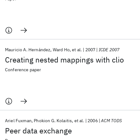
Mauricio A. Hernández
Ward Ho
et al.
2007
ICDE 2007
Creating nested mappings with clio
Conference paper
Ariel Fuxman
Phokion G. Kolaitis
et al.
2006
ACM TODS
Peer data exchange